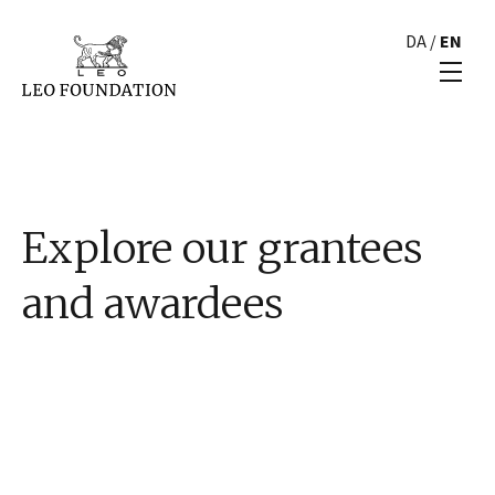
DA
/
EN
Explore our grantees
and awardees