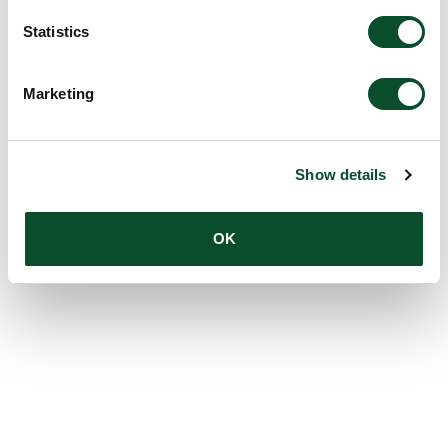
Statistics
Marketing
Show details
OK