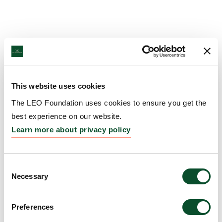
This website uses cookies
The LEO Foundation uses cookies to ensure you get the
best experience on our website.
Learn more about privacy policy
Consent
Necessary
Selection
Preferences