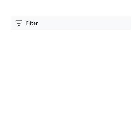
Filter