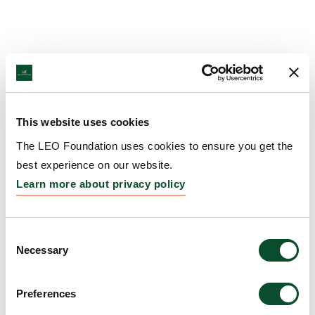
This website uses cookies
The LEO Foundation uses cookies to ensure you get the
best experience on our website.
Learn more about privacy policy
Consent
Necessary
Selection
Preferences