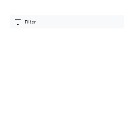
Filter