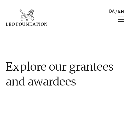
DA
/
EN
Explore our grantees
and awardees