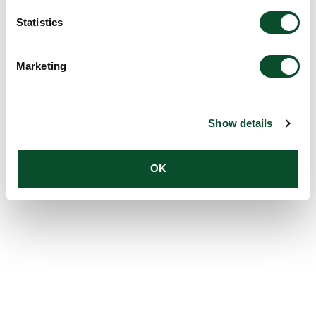
Statistics
Marketing
Show details
OK