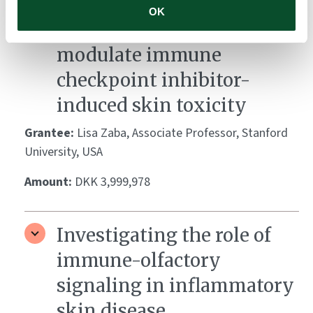
Decoding microbial-
OK
immune crosstalk to
modulate immune
checkpoint inhibitor-
induced skin toxicity
Grantee:
Lisa Zaba, Associate Professor, Stanford
University, USA
Amount:
DKK 3,999,978
Investigating the role of
immune-olfactory
signaling in inflammatory
skin disease