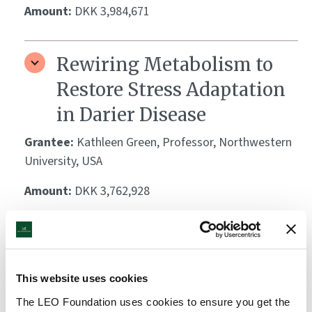
Amount:
DKK 3,984,671
Rewiring Metabolism to
Restore Stress Adaptation
in Darier Disease
Grantee:
Kathleen Green, Professor, Northwestern
University, USA
Amount:
DKK 3,762,928
Breaking the Cytokine
Dogma: Integrin Signals
This website uses cookies
from Langerhans Cells
The LEO Foundation uses cookies to ensure you get the