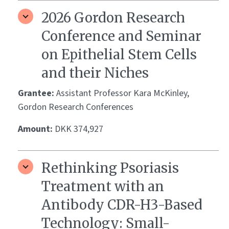
2026 Gordon Research
Conference and Seminar
on Epithelial Stem Cells
and their Niches
Grantee:
Assistant Professor Kara McKinley,
Gordon Research Conferences
Amount:
DKK 374,927
Rethinking Psoriasis
Treatment with an
Antibody CDR-H3-Based
Technology: Small-