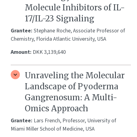
Molecule Inhibitors of IL-
17/IL-23 Signaling
Grantee:
Stephane Roche, Associate Professor of
Chemistry, Florida Atlantic University, USA
Amount:
DKK 3,139,640
Unraveling the Molecular
Landscape of Pyoderma
Gangrenosum: A Multi-
Omics Approach
Grantee:
Lars French, Professor, University of
Miami Miller School of Medicine, USA