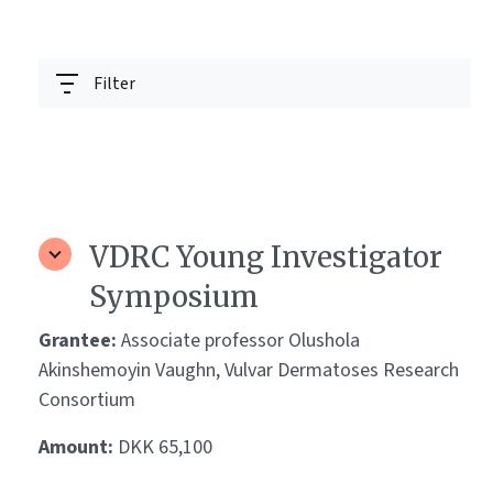
Filter
VDRC Young Investigator
Symposium
Grantee:
Associate professor Olushola
Akinshemoyin Vaughn, Vulvar Dermatoses Research
Consortium
Amount:
DKK 65,100