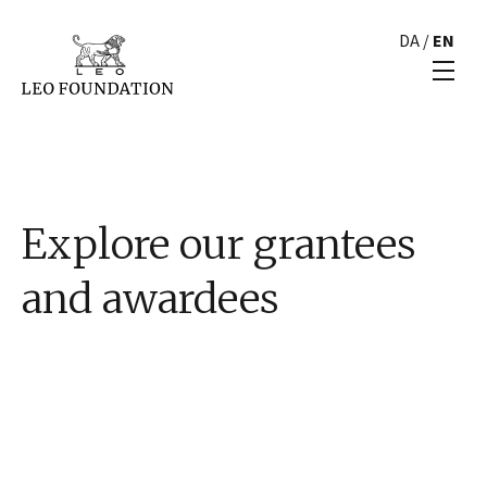
DA
/
EN
Explore our grantees
and awardees