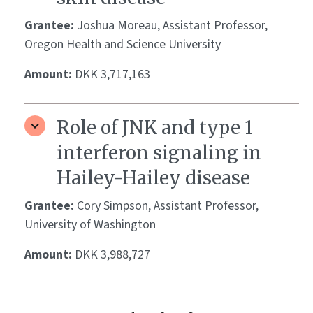
Grantee:
Joshua Moreau, Assistant Professor,
Oregon Health and Science University
Amount:
DKK 3,717,163
Role of JNK and type 1
interferon signaling in
Hailey-Hailey disease
Grantee:
Cory Simpson, Assistant Professor,
University of Washington
Amount:
DKK 3,988,727