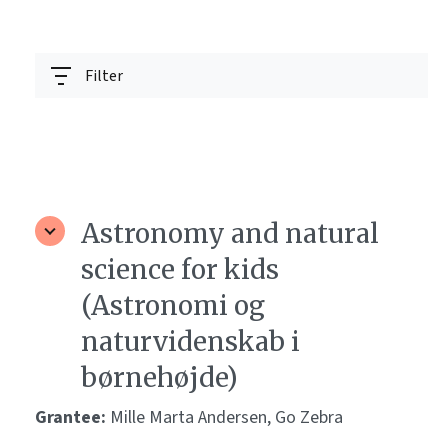
Filter
Astronomy and natural
science for kids
(Astronomi og
naturvidenskab i
børnehøjde)
Grantee:
Mille Marta Andersen, Go Zebra