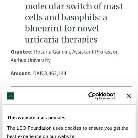
molecular switch of mast
cells and basophils: a
blueprint for novel
urticaria therapies
Grantee:
Rosaria Gandini, Assistant Professor,
Aarhus University
Amount:
DKK 3,462,144
Deciphering the cellular
and molecular role of
mitophagy in wound
This website uses cookies
healing
The LEO Foundation uses cookies to ensure you get the
best experience on our website.