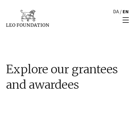
DA
/
EN
Explore our grantees
and awardees