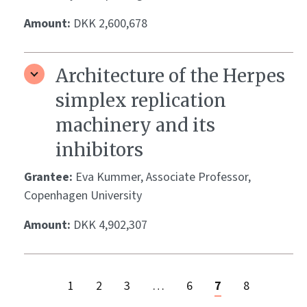
Amount:
DKK 2,600,678
Architecture of the Herpes
simplex replication
machinery and its
inhibitors
Grantee:
Eva Kummer, Associate Professor,
Copenhagen University
Amount:
DKK 4,902,307
1
2
3
…
6
7
8