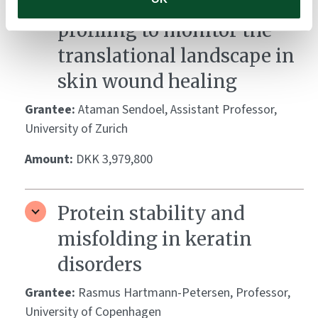
Single-cell ribosome
profiling to monitor the
translational landscape in
skin wound healing
Grantee:
Ataman Sendoel, Assistant Professor,
University of Zurich
Amount:
DKK 3,979,800
Protein stability and
misfolding in keratin
disorders
Grantee:
Rasmus Hartmann-Petersen, Professor,
University of Copenhagen