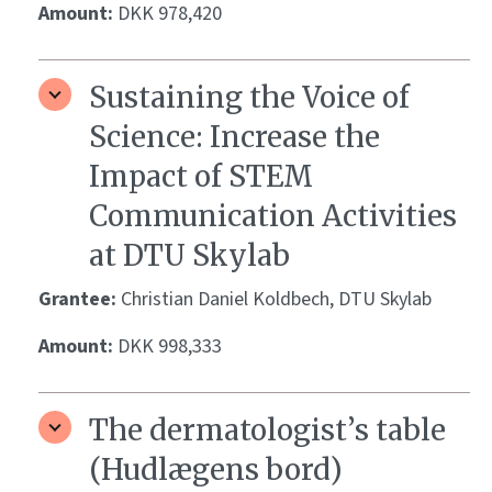
Amount:
DKK 978,420
Sustaining the Voice of
Science: Increase the
Impact of STEM
Communication Activities
at DTU Skylab
Grantee:
Christian Daniel Koldbech, DTU Skylab
Amount:
DKK 998,333
The dermatologist’s table
(Hudlægens bord)