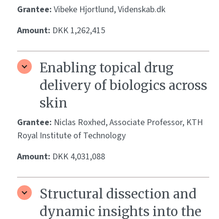
Grantee:
Vibeke Hjortlund, Videnskab.dk
Amount:
DKK 1,262,415
Enabling topical drug
delivery of biologics across
skin
Grantee:
Niclas Roxhed, Associate Professor, KTH
Royal Institute of Technology
Amount:
DKK 4,031,088
Structural dissection and
dynamic insights into the