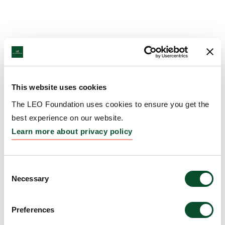
This website uses cookies
The LEO Foundation uses cookies to ensure you get the
best experience on our website.
Learn more about privacy policy
Consent
Necessary
Selection
Preferences