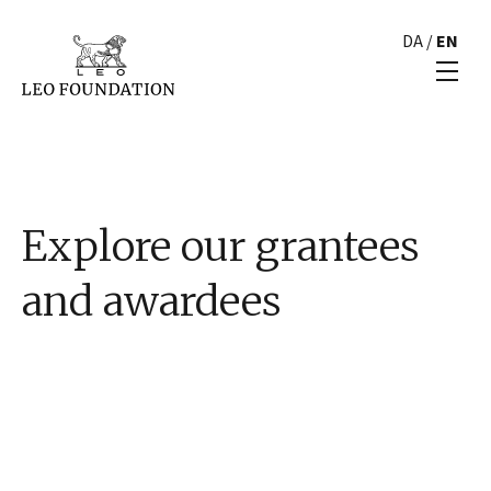
DA
/
EN
Explore our grantees
and awardees