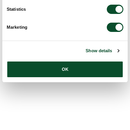
Statistics
Marketing
Show details
OK