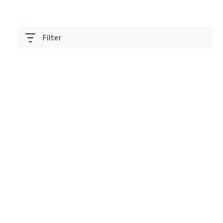
Filter