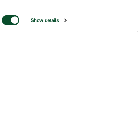
Show details