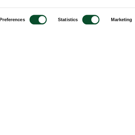
Preferences
Statistics
Marketing