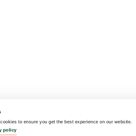
s
ookies to ensure you get the best experience on our website.
y policy