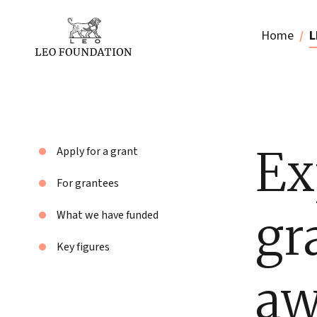
Home
L
Ex
Apply for a grant
For grantees
gr
What we have funded
Key figures
aw