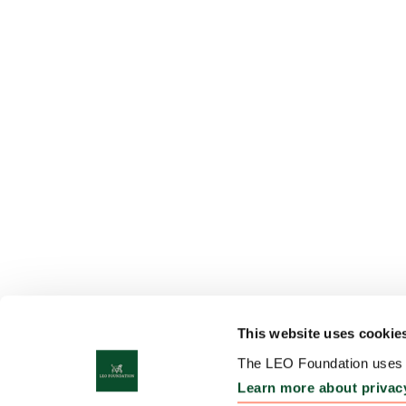
This website uses cookie
The LEO Foundation uses c
Learn more about privac