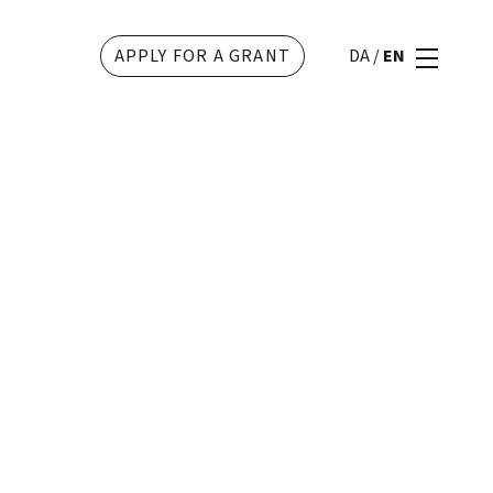
APPLY FOR A GRANT
DA
/
EN