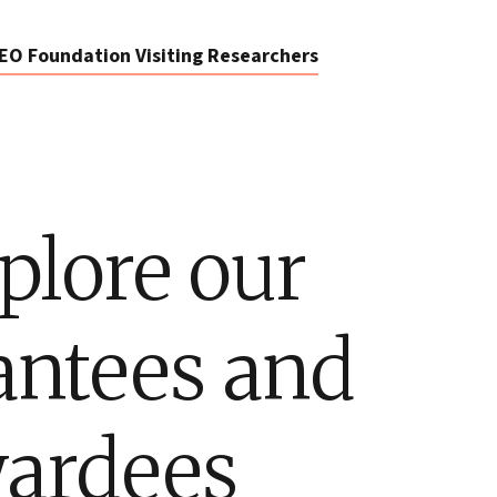
EO Foundation Visiting Researchers
plore our
antees and
ardees