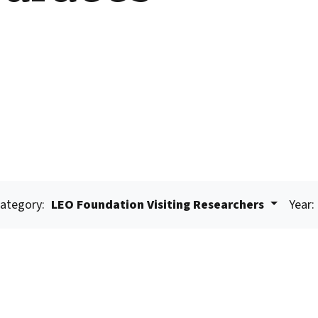
ategory:
LEO Foundation Visiting Researchers
Year: