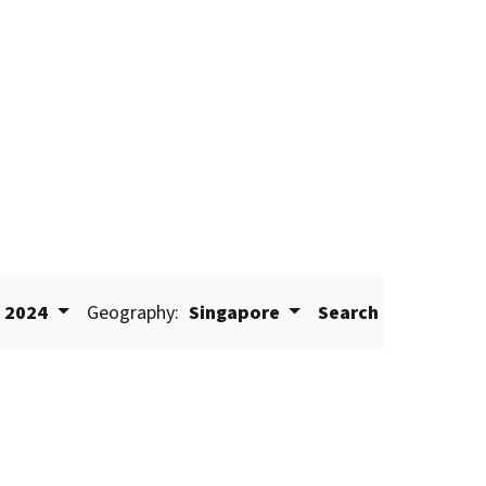
2024
Geography:
Singapore
Search