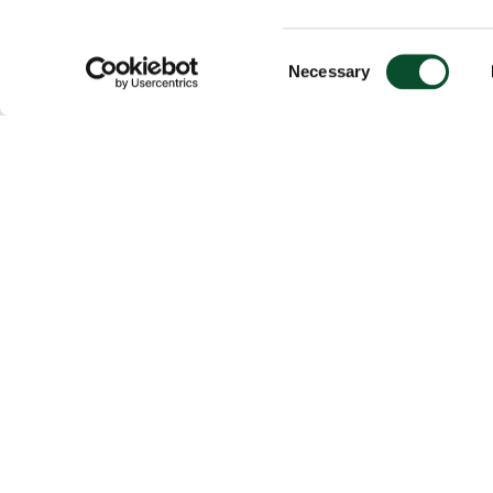
Consent
Necessary
Selection