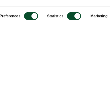
Preferences
Statistics
Marketing