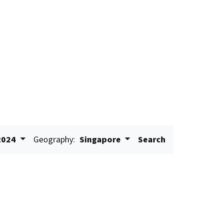
2024
Geography:
Singapore
Search