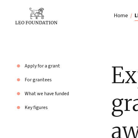
Home
L
Ex
Apply for a grant
For grantees
gr
What we have funded
Key figures
aw