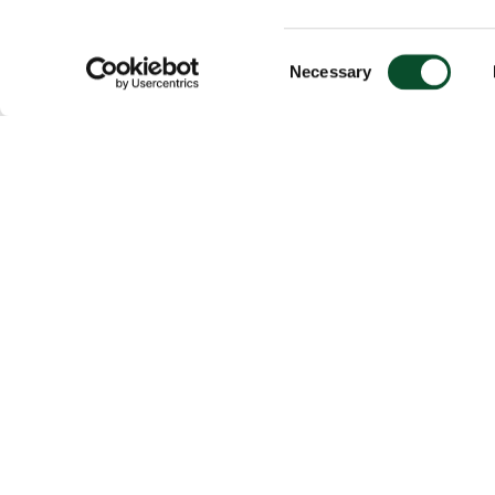
Consent
Necessary
Selection