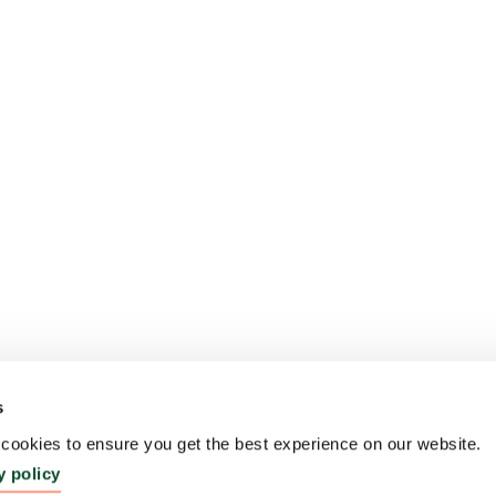
s
ookies to ensure you get the best experience on our website.
y policy