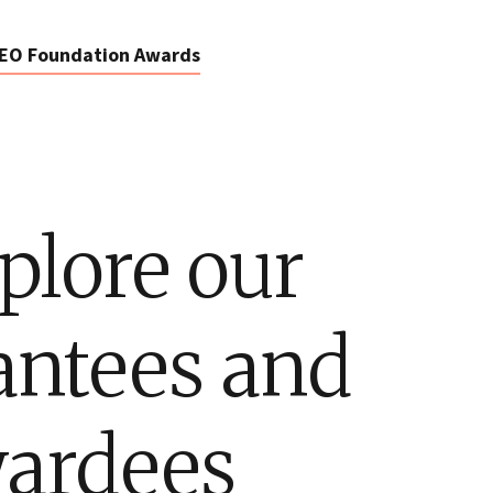
EO Foundation Awards
plore our
antees and
ardees