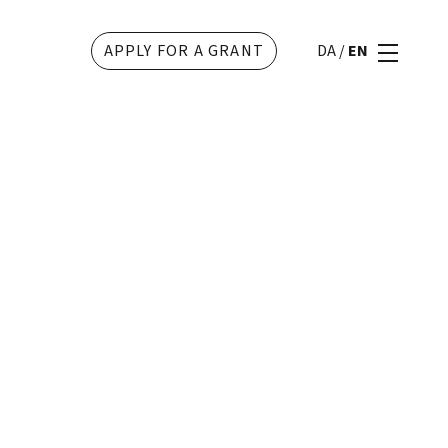
APPLY FOR A GRANT
DA
/
EN