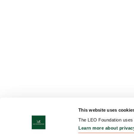
This website uses cookie
The LEO Foundation uses c
Learn more about privac