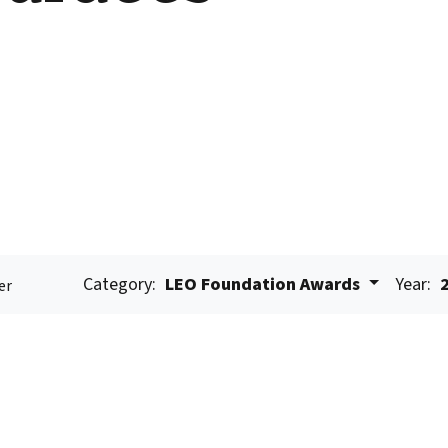
Category:
LEO Foundation Awards
Year:
er