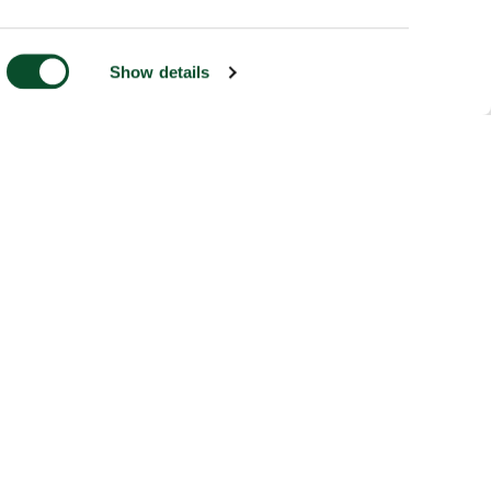
Show details