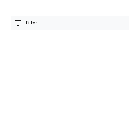
Filter