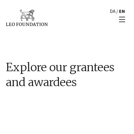
DA
/
EN
Explore our grantees
and awardees