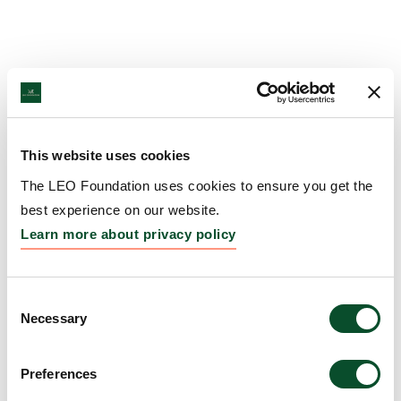
This website uses cookies
The LEO Foundation uses cookies to ensure you get the
best experience on our website.
Learn more about privacy policy
Consent
Necessary
Selection
Preferences