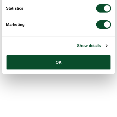
Statistics
Marketing
Show details
OK