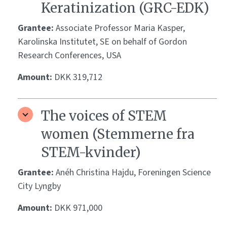
Keratinization (GRC-EDK)
Grantee:
Associate Professor Maria Kasper,
Karolinska Institutet, SE on behalf of Gordon
Research Conferences, USA
Amount:
DKK 319,712
The voices of STEM
women (Stemmerne fra
STEM-kvinder)
Grantee:
Anéh Christina Hajdu, Foreningen Science
City Lyngby
Amount:
DKK 971,000