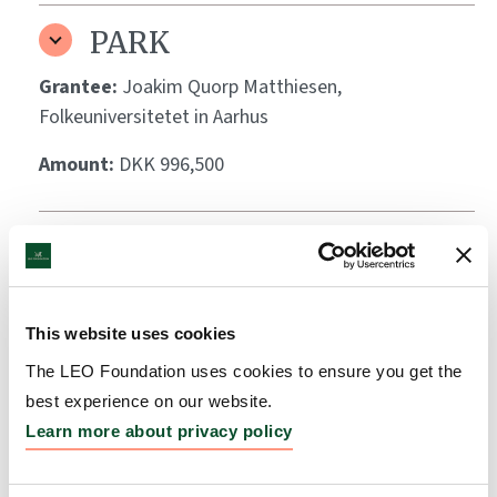
PARK
Grantee:
Joakim Quorp Matthiesen,
Folkeuniversitetet in Aarhus
Amount:
DKK 996,500
Through the researchers’
eyes (Med forskernes øjne)
Grantee:
Karsten Elmose Vad, University of
This website uses cookies
Copenhagen, GLOBE Institute
The LEO Foundation uses cookies to ensure you get the
best experience on our website.
Amount:
DKK 993,090
Learn more about privacy policy
Exploring Autoimmune