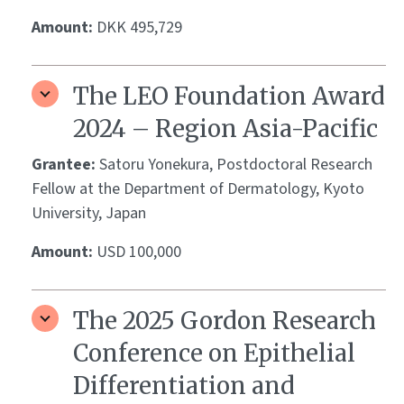
Amount:
DKK 495,729
The LEO Foundation Award
2024 – Region Asia-Pacific
Grantee:
Satoru Yonekura, Postdoctoral Research
Fellow at the Department of Dermatology, Kyoto
University, Japan
Amount:
USD 100,000
The 2025 Gordon Research
Conference on Epithelial
Differentiation and