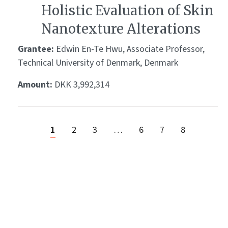
Holistic Evaluation of Skin
Nanotexture Alterations
Grantee:
Edwin En-Te Hwu, Associate Professor,
Technical University of Denmark, Denmark
Amount:
DKK 3,992,314
1
2
3
…
6
7
8