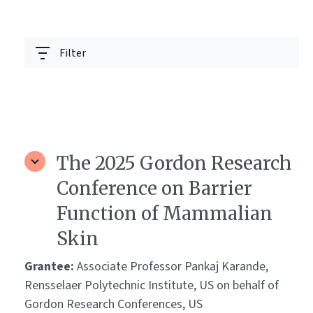
Filter
The 2025 Gordon Research
Conference on Barrier
Function of Mammalian
Skin
Grantee:
Associate Professor Pankaj Karande,
Rensselaer Polytechnic Institute, US on behalf of
Gordon Research Conferences, US