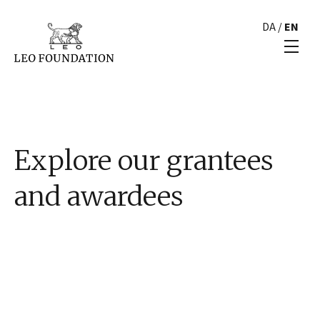
DA
/
EN
Explore our grantees
and awardees