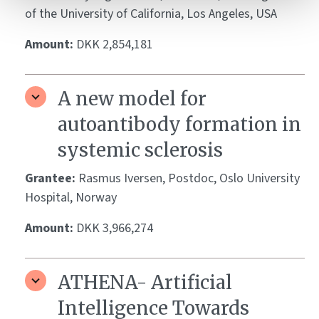
of the University of California, Los Angeles, USA
Amount:
DKK 2,854,181
A new model for
autoantibody formation in
systemic sclerosis
Grantee:
Rasmus Iversen, Postdoc, Oslo University
Hospital, Norway
Amount:
DKK 3,966,274
ATHENA- Artificial
Intelligence Towards