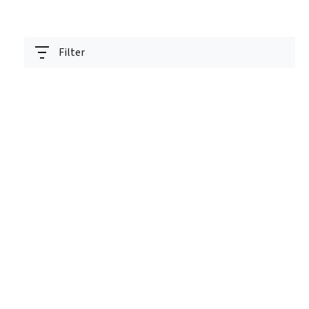
Filter