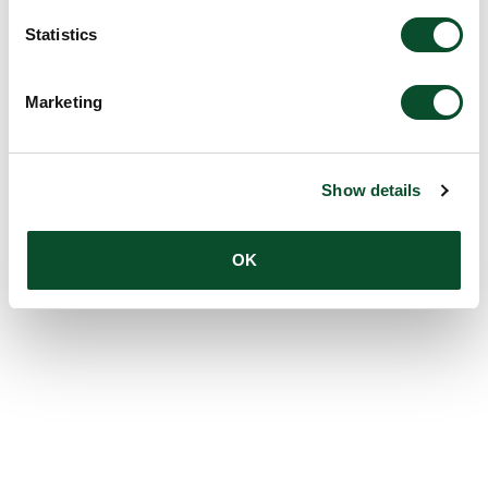
Statistics
Marketing
Show details
OK