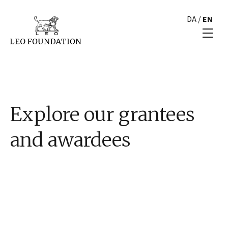
DA
/
EN
Explore our grantees
and awardees