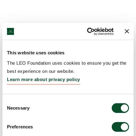
This website uses cookies
The LEO Foundation uses cookies to ensure you get the
best experience on our website.
Learn more about privacy policy
Consent
Necessary
Selection
Preferences