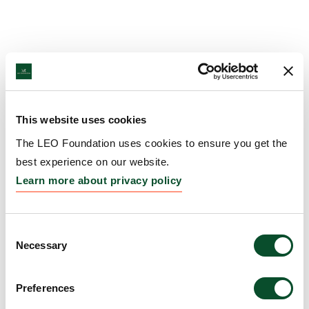
This website uses cookies
The LEO Foundation uses cookies to ensure you get the
best experience on our website.
Learn more about privacy policy
Consent
Necessary
Selection
Preferences