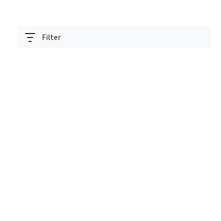
Filter