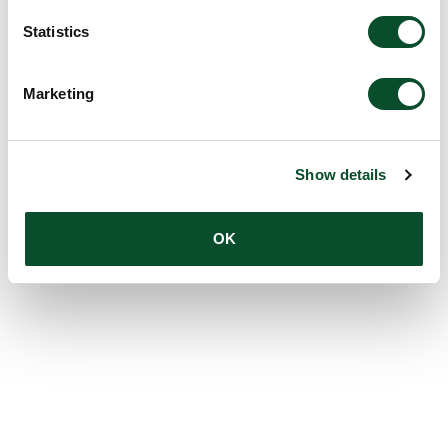
Statistics
Marketing
Show details
OK