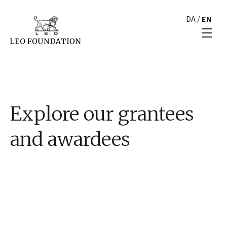
DA
/
EN
Explore our grantees
and awardees