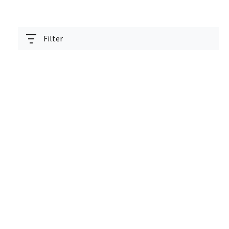
Filter