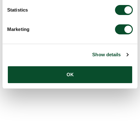
Statistics
Marketing
Show details
OK