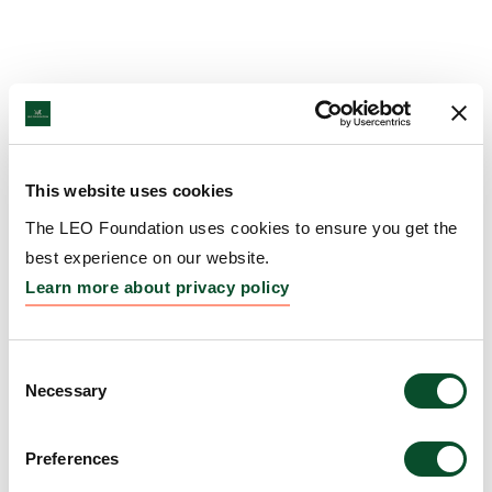
This website uses cookies
The LEO Foundation uses cookies to ensure you get the
best experience on our website.
Learn more about privacy policy
Consent
Necessary
Selection
Preferences