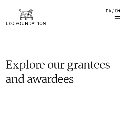
DA
/
EN
Explore our grantees
and awardees