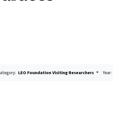
ategory:
LEO Foundation Visiting Researchers
Year: