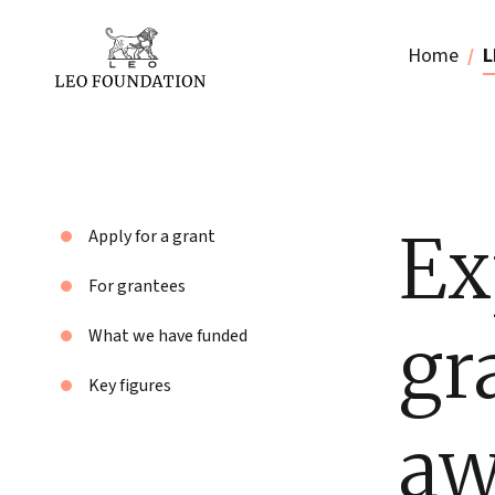
Home
L
Ex
Apply for a grant
For grantees
gr
What we have funded
Key figures
aw