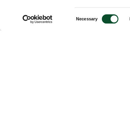
Consent
Necessary
Selection