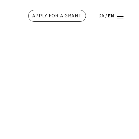
APPLY FOR A GRANT
DA
/
EN