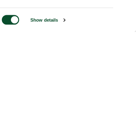
Show details