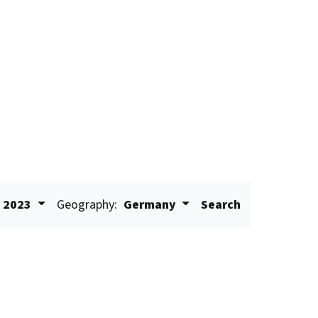
2023
Geography:
Germany
Search