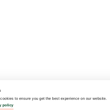
s
ookies to ensure you get the best experience on our website.
y policy