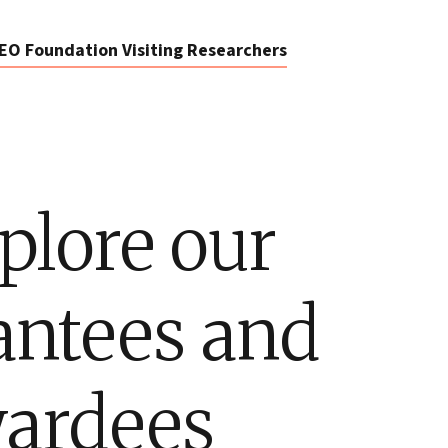
EO Foundation Visiting Researchers
plore our
antees and
ardees