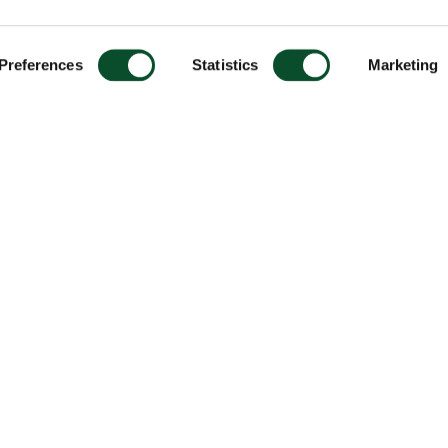
Preferences
Statistics
Marketing