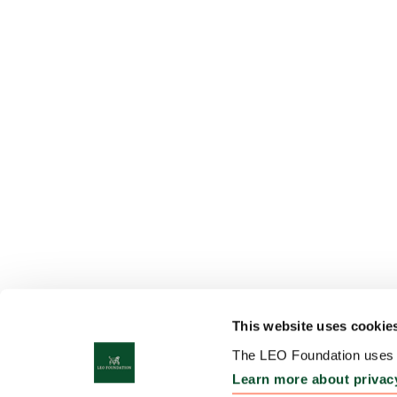
This website uses cookie
The LEO Foundation uses c
Learn more about privac