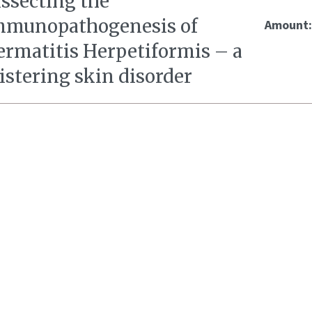
issecting the
mmunopathogenesis of
Amount
ermatitis Herpetiformis – a
istering skin disorder