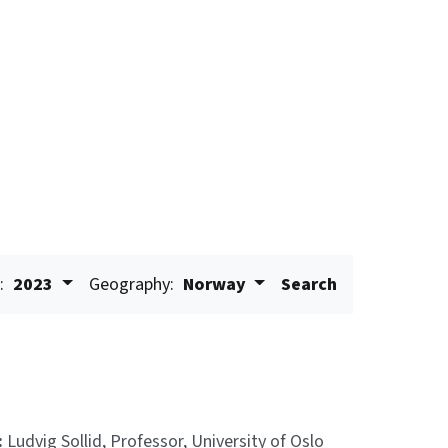
:
2023
Geography:
Norway
Search
:
Ludvig Sollid, Professor, University of Oslo