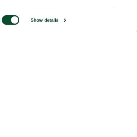
Show details