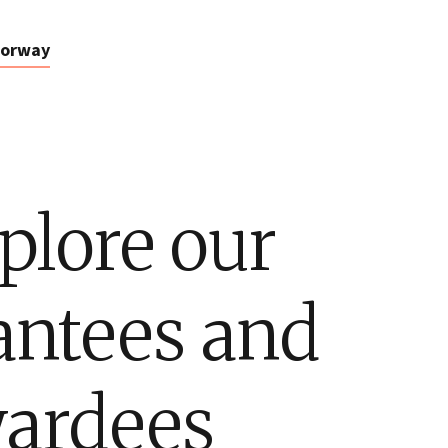
orway
plore our
antees and
ardees