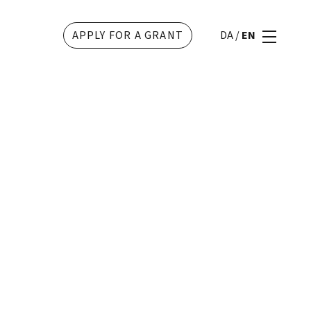
APPLY FOR A GRANT
DA
/
EN