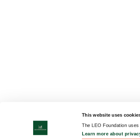
This website uses cookie
The LEO Foundation uses c
Learn more about privac