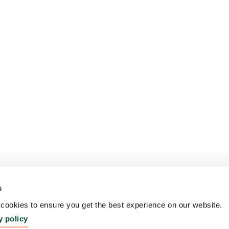
s
ookies to ensure you get the best experience on our website.
y policy