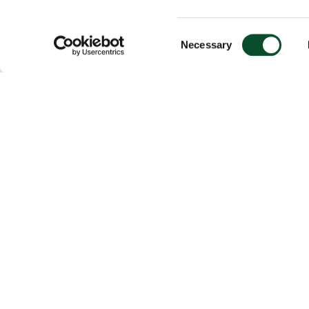
Consent
Necessary
Selection