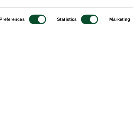
Preferences
Statistics
Marketing