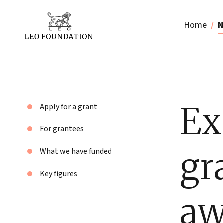
Home
N
Ex
Apply for a grant
For grantees
gr
What we have funded
Key figures
aw