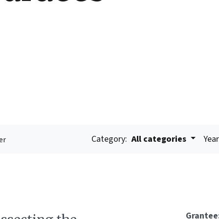
Category:
All categories
Year
er
Grantee