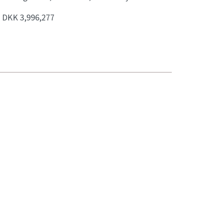
:
DKK 3,996,277