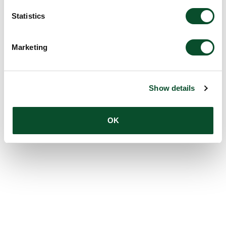
Statistics
Marketing
Show details
OK