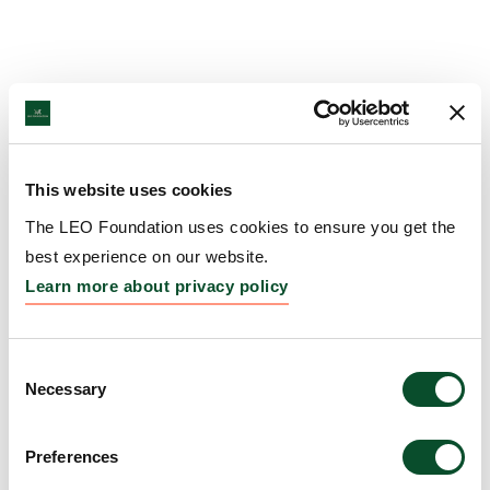
This website uses cookies
The LEO Foundation uses cookies to ensure you get the
best experience on our website.
Learn more about privacy policy
Consent
Necessary
Selection
Preferences