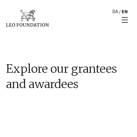
DA
/
EN
Explore our grantees
and awardees