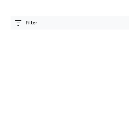
Filter