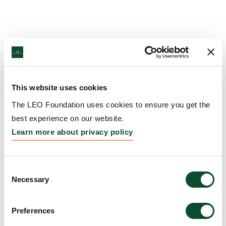
This website uses cookies
The LEO Foundation uses cookies to ensure you get the
best experience on our website.
Learn more about privacy policy
Consent
Necessary
Selection
Preferences