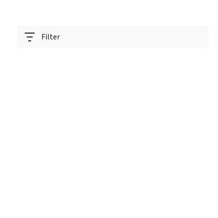
Filter