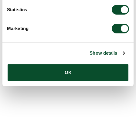
Statistics
Marketing
Show details
OK