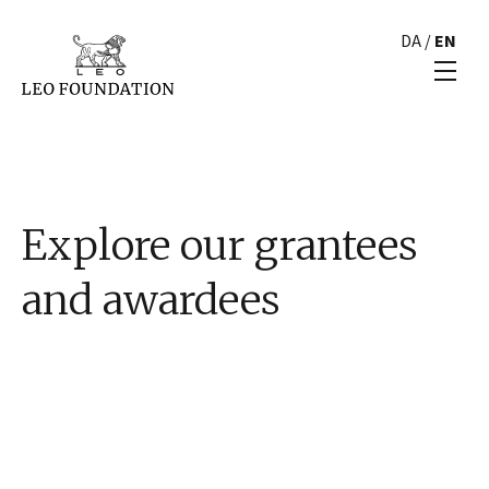
DA
/
EN
Explore our grantees
and awardees