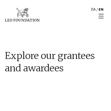
DA
/
EN
Explore our grantees
and awardees