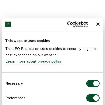
This website uses cookies
The LEO Foundation uses cookies to ensure you get the
best experience on our website.
Learn more about privacy policy
Consent
Necessary
Selection
Preferences