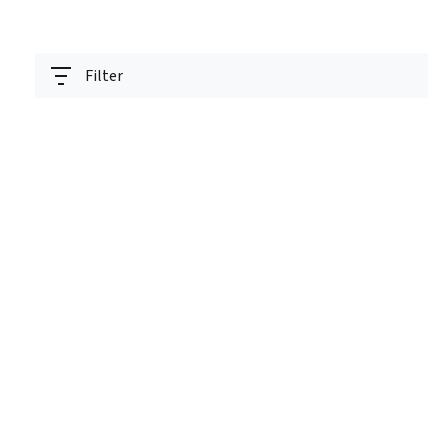
Filter