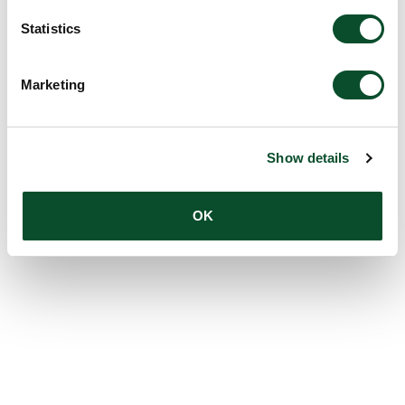
Statistics
Marketing
Show details
OK