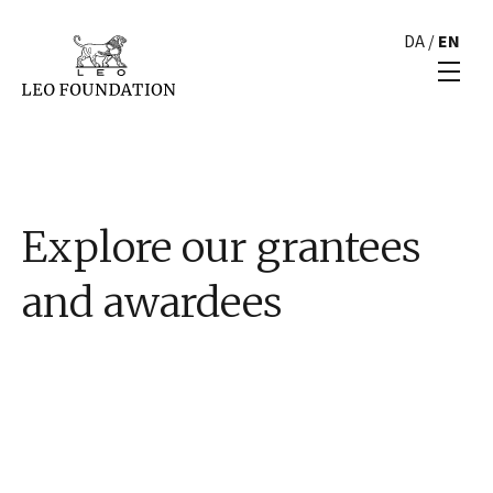
DA
/
EN
Explore our grantees
and awardees