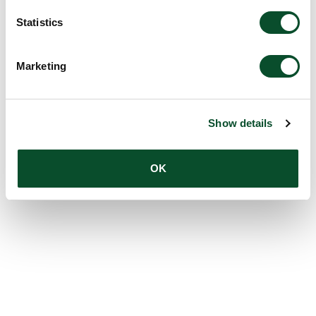
Statistics
Marketing
Show details
OK