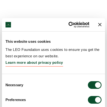
This website uses cookies
The LEO Foundation uses cookies to ensure you get the
best experience on our website.
Learn more about privacy policy
Consent
Necessary
Selection
Preferences