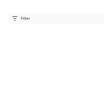
Filter