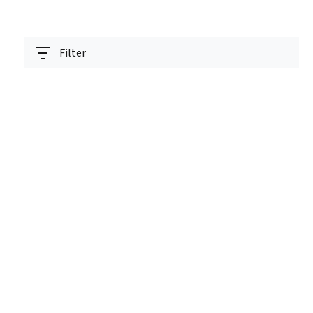
Filter