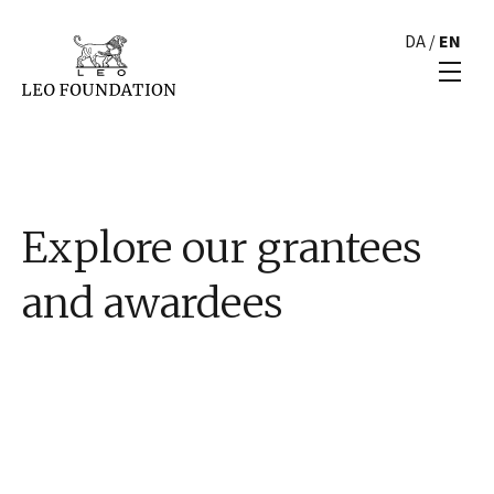
DA
/
EN
Explore our grantees
and awardees