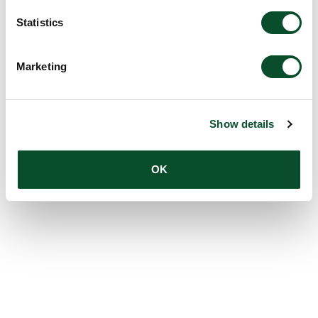
Statistics
Marketing
Show details
OK