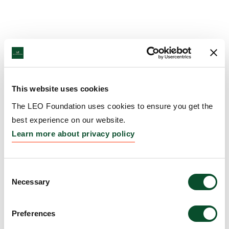
This website uses cookies
The LEO Foundation uses cookies to ensure you get the
best experience on our website.
Learn more about privacy policy
Consent
Necessary
Selection
Preferences