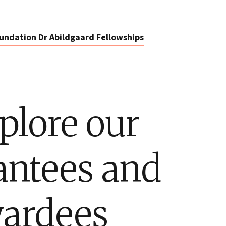
undation Dr Abildgaard Fellowships
plore our
antees and
ardees