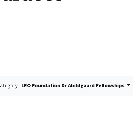
ategory:
LEO Foundation Dr Abildgaard Fellowships