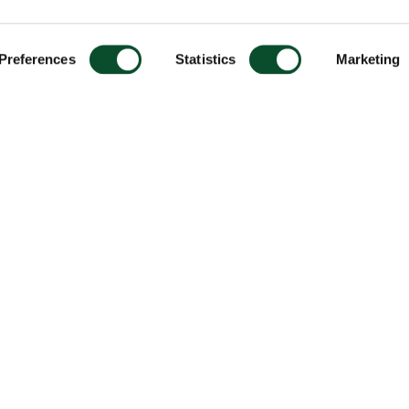
Preferences
Statistics
Marketing