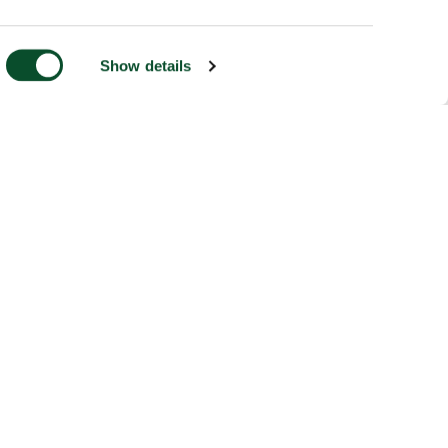
Show details