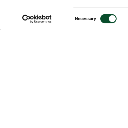
Consent
Necessary
Selection