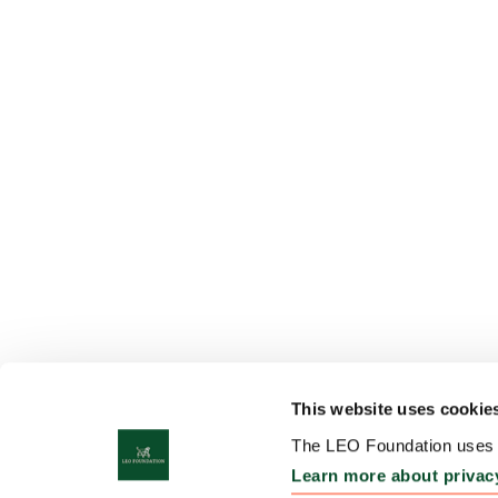
This website uses cookie
The LEO Foundation uses c
Learn more about privac