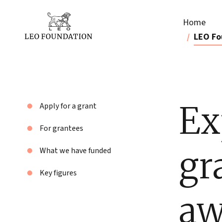
Home
LEO Fo
Ex
Apply for a grant
For grantees
gr
What we have funded
Key figures
aw