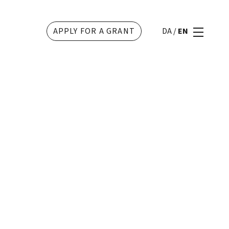
APPLY FOR A GRANT
DA
/
EN