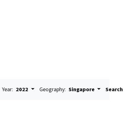
Year:
2022
Geography:
Singapore
Search