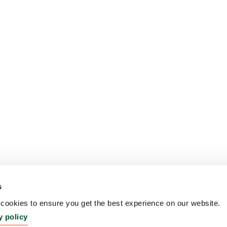
s
ookies to ensure you get the best experience on our website.
y policy