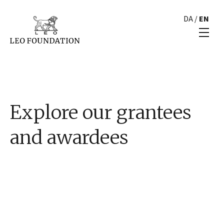
DA
/
EN
Explore our grantees
and awardees