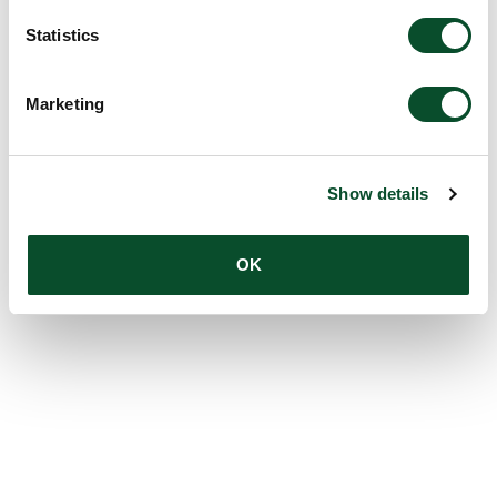
Statistics
Marketing
Show details
OK