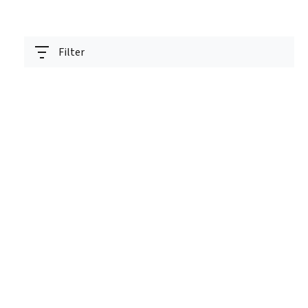
Filter