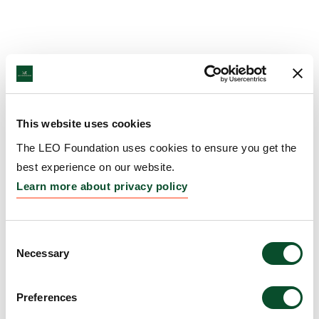
This website uses cookies
The LEO Foundation uses cookies to ensure you get the
best experience on our website.
Learn more about privacy policy
Consent
Necessary
Selection
Preferences