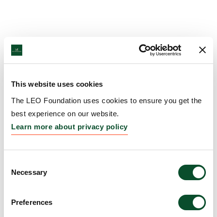
This website uses cookies
The LEO Foundation uses cookies to ensure you get the
best experience on our website.
Learn more about privacy policy
Consent
Necessary
Selection
Preferences