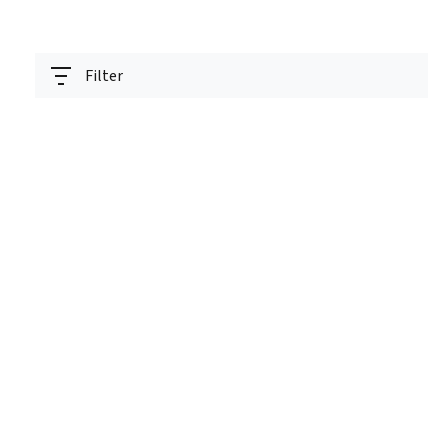
Filter