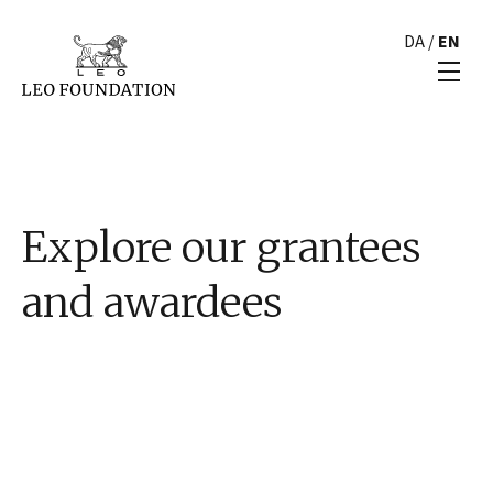
DA
/
EN
Explore our grantees
and awardees