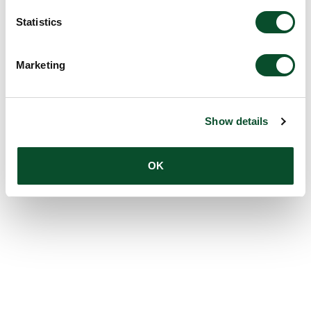
Statistics
Marketing
Show details
OK