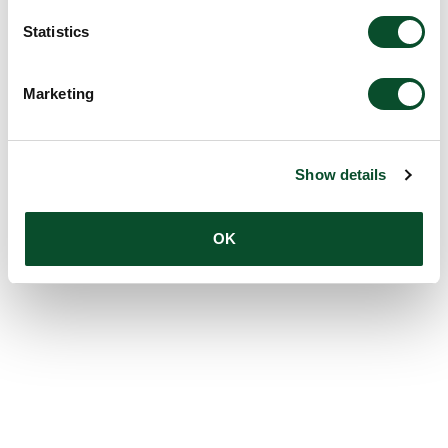
Statistics
Marketing
Show details
OK