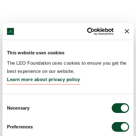
This website uses cookies
The LEO Foundation uses cookies to ensure you get the
best experience on our website.
Learn more about privacy policy
Consent
Necessary
Selection
Preferences