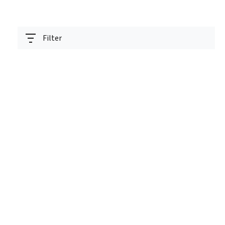
Filter