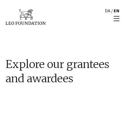
DA
/
EN
Explore our grantees
and awardees