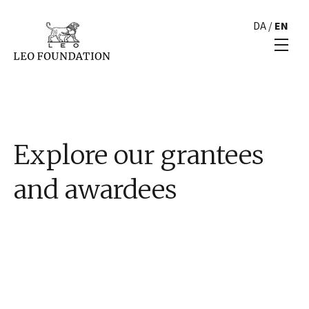
DA
/
EN
Explore our grantees
and awardees