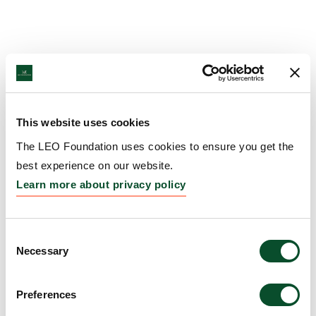
This website uses cookies
The LEO Foundation uses cookies to ensure you get the
best experience on our website.
Learn more about privacy policy
Consent
Necessary
Selection
Preferences