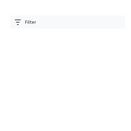
Filter