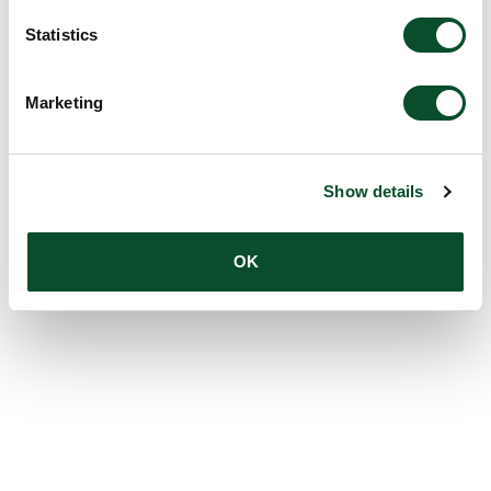
Statistics
Marketing
Show details
OK