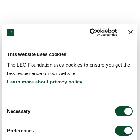
This website uses cookies
The LEO Foundation uses cookies to ensure you get the
best experience on our website.
Learn more about privacy policy
Consent
Necessary
Selection
Preferences