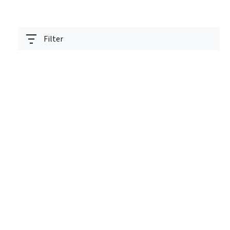
Filter