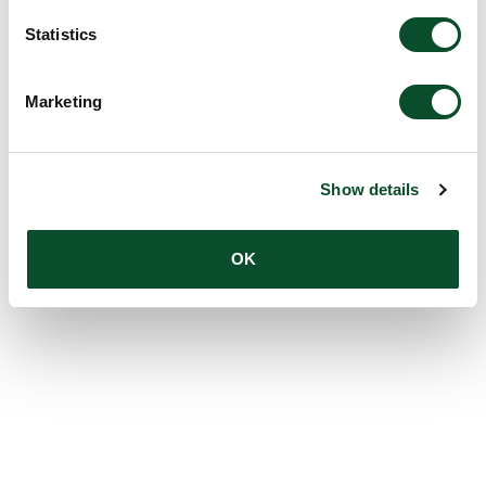
Statistics
Marketing
Show details
OK