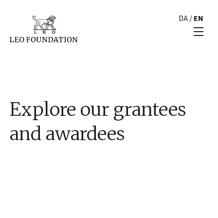
DA
/
EN
Explore our grantees
and awardees