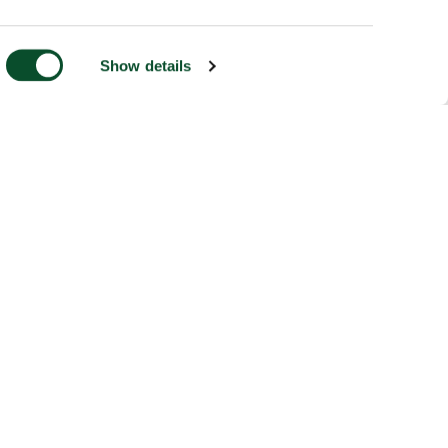
Show details