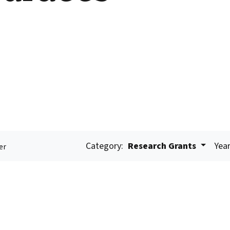
Category:
Research Grants
Year
er