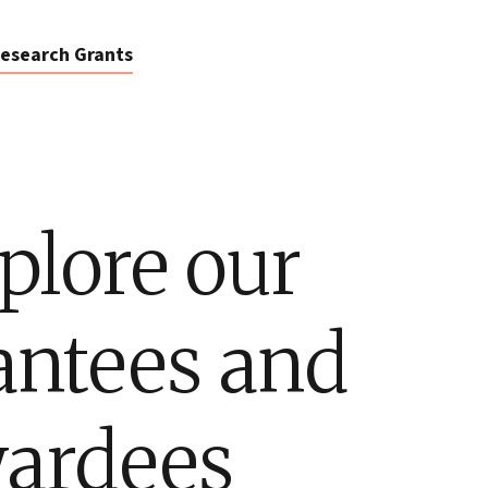
esearch Grants
plore our
antees and
ardees