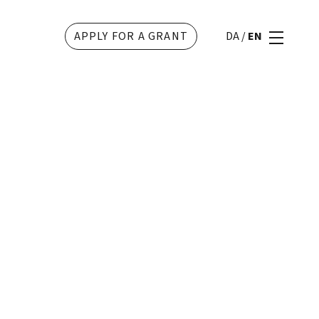
APPLY FOR A GRANT
DA
/
EN