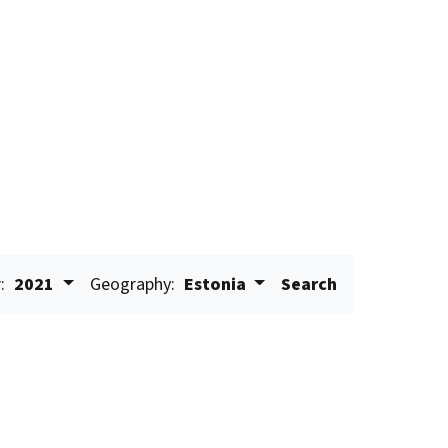
:
2021
Geography:
Estonia
Search