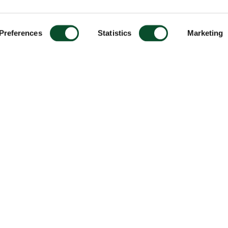
Preferences
Statistics
Marketing