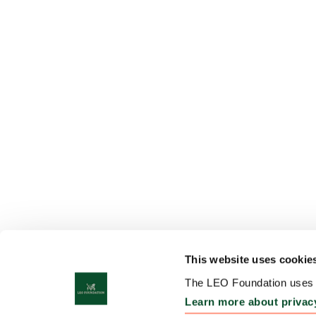
This website uses cookie
The LEO Foundation uses c
Learn more about privac