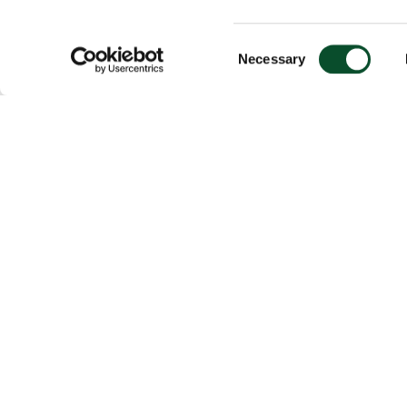
Consent
Necessary
Selection