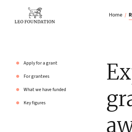
Home
R
Ex
Apply for a grant
For grantees
gr
What we have funded
Key figures
aw