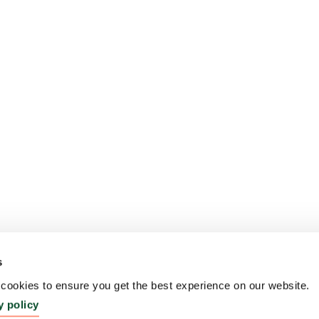
s
ookies to ensure you get the best experience on our website.
y policy