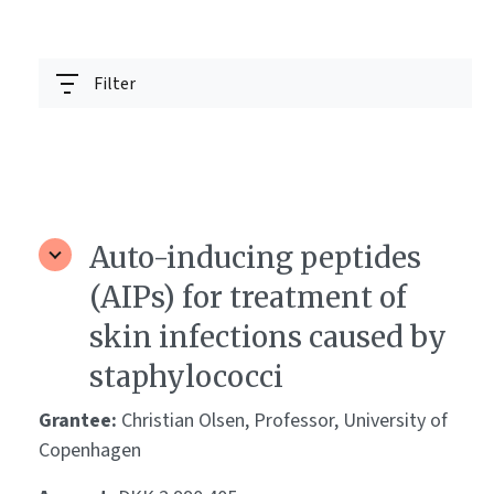
Filter
Auto-inducing peptides
(AIPs) for treatment of
skin infections caused by
staphylococci
Grantee:
Christian Olsen, Professor, University of
Copenhagen