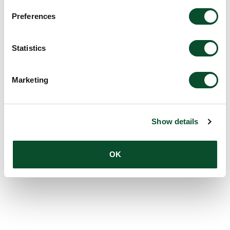
Preferences
Grantee:
Simon Francis Thomsen, Professor, Head
of Department, Department of Dermatology,
Bispebjerg Hospital
Statistics
Amount:
DKK 2,257,500
Marketing
Show details
OK