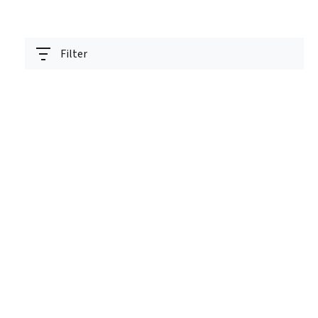
Filter