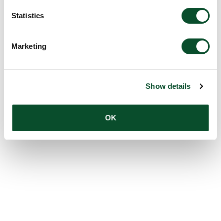
Statistics
Marketing
Show details
OK