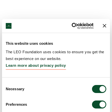
This website uses cookies
The LEO Foundation uses cookies to ensure you get the
best experience on our website.
Learn more about privacy policy
Consent
Necessary
Selection
Preferences