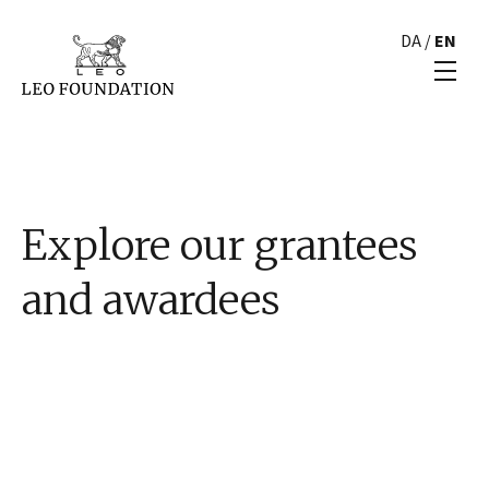
DA
/
EN
Explore our grantees
and awardees