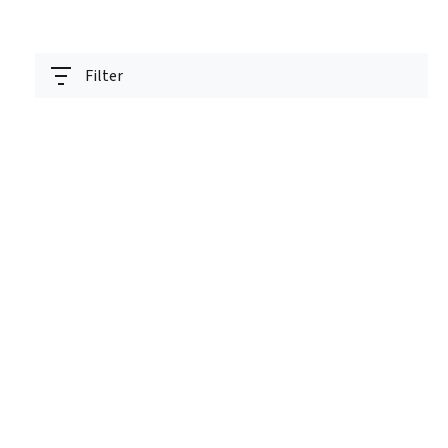
Filter