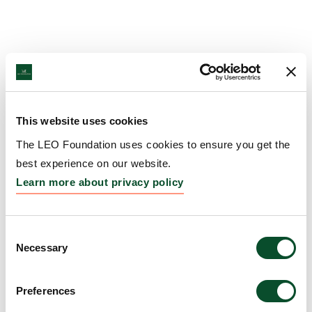
This website uses cookies
The LEO Foundation uses cookies to ensure you get the
best experience on our website.
Learn more about privacy policy
Consent
Necessary
Selection
Preferences