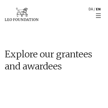
DA
/
EN
Explore our grantees
and awardees