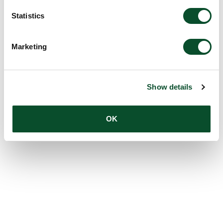
Statistics
Marketing
Show details
OK