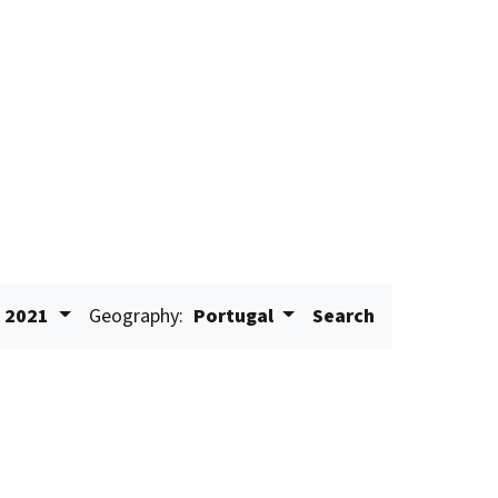
2021
Geography:
Portugal
Search