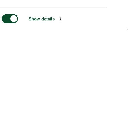
Show details