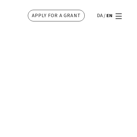
APPLY FOR A GRANT
DA
/
EN