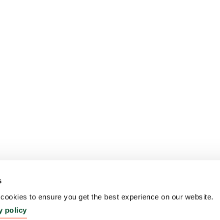
s
ookies to ensure you get the best experience on our website.
y policy