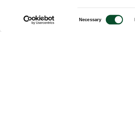
Consent
Necessary
Selection