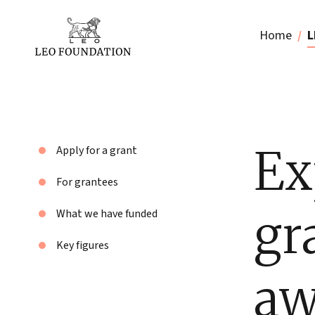
Home
L
Ex
Apply for a grant
For grantees
gr
What we have funded
Key figures
aw