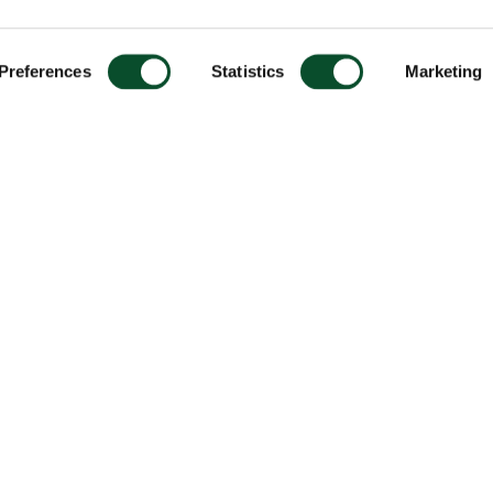
Preferences
Statistics
Marketing