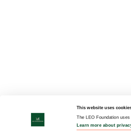
This website uses cookie
The LEO Foundation uses c
Learn more about privac