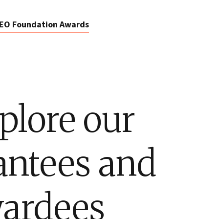
EO Foundation Awards
plore our
antees and
ardees