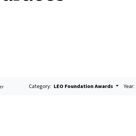
Category:
LEO Foundation Awards
Year:
er