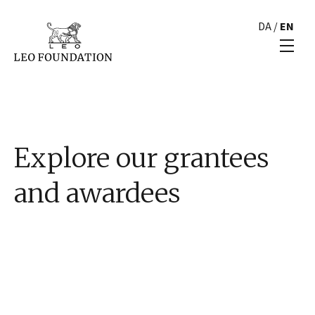
DA
/
EN
Explore our grantees
and awardees