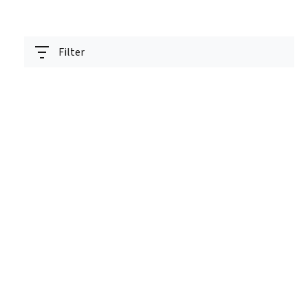
Filter