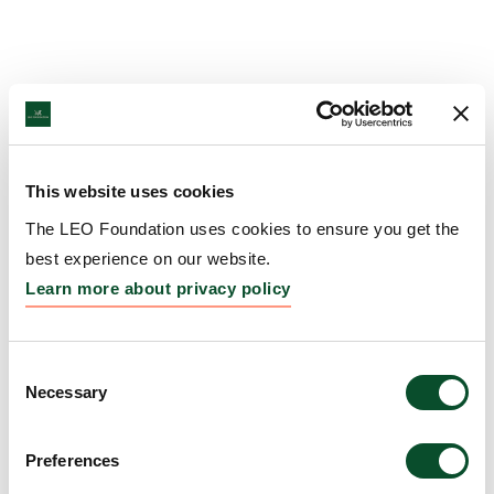
This website uses cookies
The LEO Foundation uses cookies to ensure you get the
best experience on our website.
Learn more about privacy policy
Consent
Necessary
Selection
Preferences