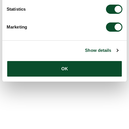
Statistics
Marketing
Show details
OK