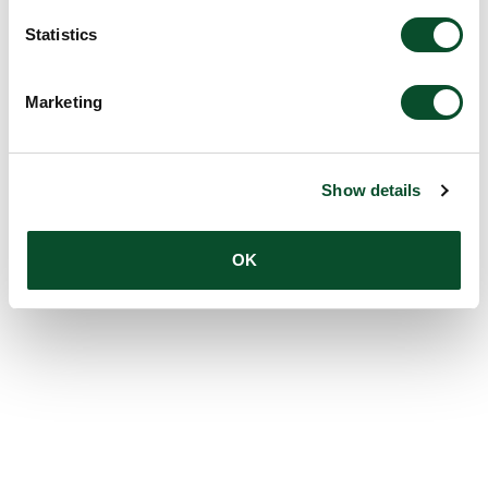
Statistics
Marketing
Show details
OK