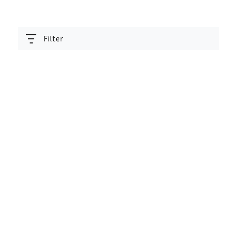
Filter