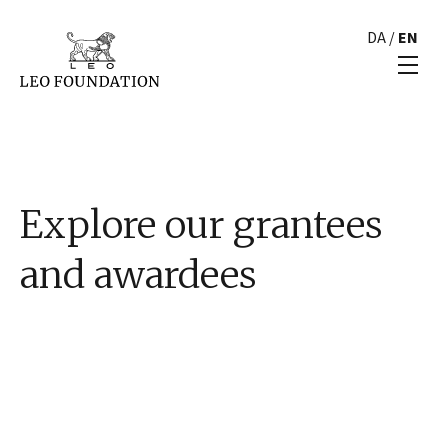
DA
/
EN
Explore our grantees
and awardees