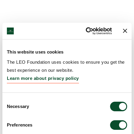
This website uses cookies
The LEO Foundation uses cookies to ensure you get the
best experience on our website.
Learn more about privacy policy
Consent
Necessary
Selection
Preferences