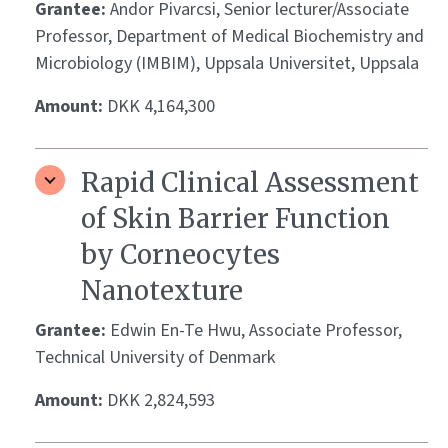
Grantee:
Andor Pivarcsi, Senior lecturer/Associate
Professor, Department of Medical Biochemistry and
Microbiology (IMBIM), Uppsala Universitet, Uppsala
Amount:
DKK 4,164,300
Rapid Clinical Assessment
of Skin Barrier Function
by Corneocytes
Nanotexture
Grantee:
Edwin En-Te Hwu, Associate Professor,
Technical University of Denmark
Amount:
DKK 2,824,593