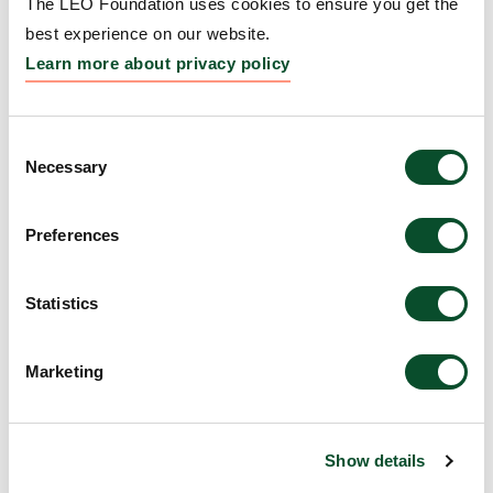
The LEO Foundation uses cookies to ensure you get the
inflammation
best experience on our website.
Learn more about privacy policy
Grantee:
Artur Schmidtchen, Professor,
Dermatology and Venereology, Department of
Clinical Sciences, Lund University
Consent
Necessary
Selection
Amount:
DKK 2,100,000
Preferences
In vivo gene editing for
genodermatoses
Statistics
Grantee:
Thomas Kocher, Postdoc, EB House
Marketing
Austria, Salzburg
Amount:
DKK 1,389,845
Show details