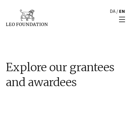
DA
/
EN
Explore our grantees
and awardees