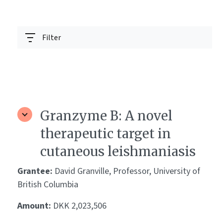
Filter
Granzyme B: A novel
therapeutic target in
cutaneous leishmaniasis
Grantee:
David Granville, Professor, University of
British Columbia
Amount:
DKK 2,023,506