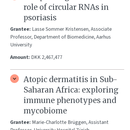
role of circular RNAs in
psoriasis
Grantee:
Lasse Sommer Kristensen, Associate
Professor, Department of Biomedicine, Aarhus
University
Amount:
DKK 2,467,477
Atopic dermatitis in Sub-
Saharan Africa: exploring
immune phenotypes and
mycobiome
Grantee:
Marie-Charlotte Brüggen, Assistant