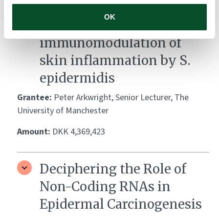
Identification and
OK
biological basis of
immunomodulation of
skin inflammation by S.
epidermidis
Grantee:
Peter Arkwright, Senior Lecturer, The
University of Manchester
Amount:
DKK 4,369,423
Deciphering the Role of
Non-Coding RNAs in
Epidermal Carcinogenesis