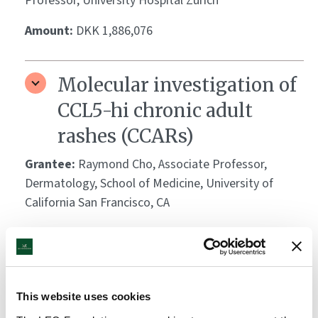
Professor, University Hospital Zürich
Amount:
DKK 1,886,076
Molecular investigation of
CCL5-hi chronic adult
rashes (CCARs)
Grantee:
Raymond Cho, Associate Professor,
Dermatology, School of Medicine, University of
California San Francisco, CA
Amount:
DKK 3,330,056
Protein aggregation in
This website uses cookies
host defense and skin