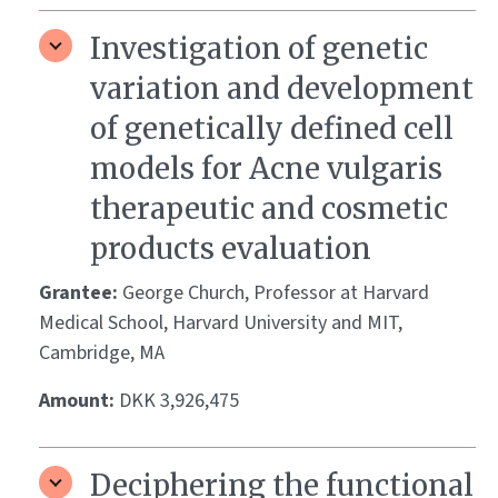
Investigation of genetic
variation and development
of genetically defined cell
models for Acne vulgaris
therapeutic and cosmetic
products evaluation
Grantee:
George Church, Professor at Harvard
Medical School, Harvard University and MIT,
Cambridge, MA
Amount:
DKK 3,926,475
Deciphering the functional