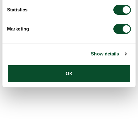
Statistics
Marketing
Show details
OK