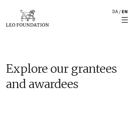
DA
/
EN
Explore our grantees
and awardees