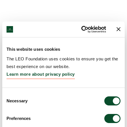
This website uses cookies
The LEO Foundation uses cookies to ensure you get the
best experience on our website.
Learn more about privacy policy
Consent
Necessary
Selection
Preferences