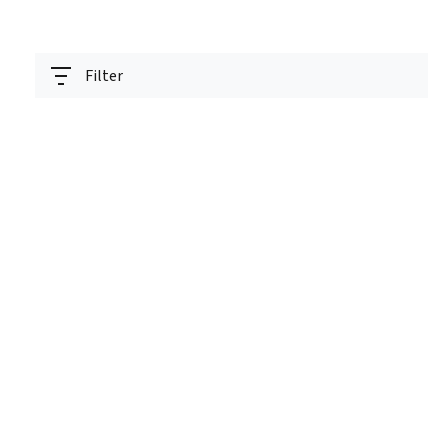
Filter