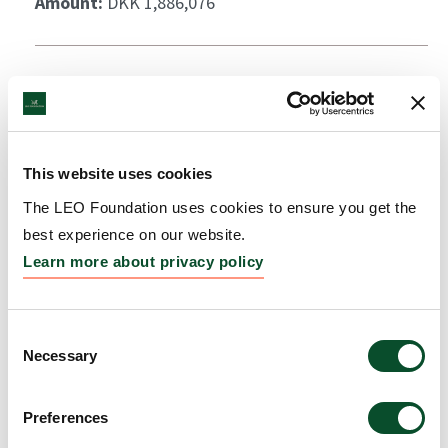
Amount:
DKK 1,886,076
This website uses cookies
The LEO Foundation uses cookies to ensure you get the
best experience on our website.
Learn more about privacy policy
Consent
Necessary
Selection
Preferences