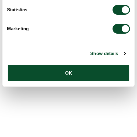
Statistics
Marketing
Show details
OK