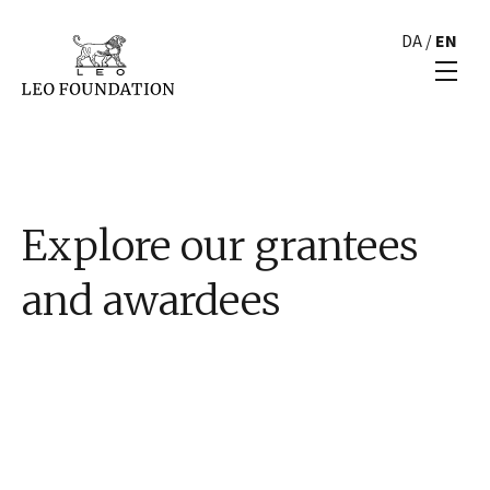
DA
/
EN
Explore our grantees
and awardees