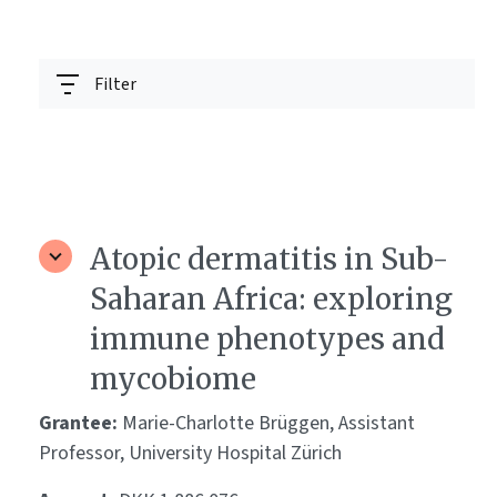
Filter
Atopic dermatitis in Sub-
Saharan Africa: exploring
immune phenotypes and
mycobiome
Grantee:
Marie-Charlotte Brüggen, Assistant
Professor, University Hospital Zürich