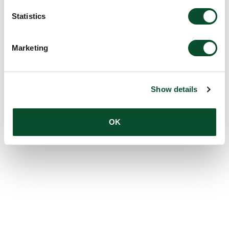
Statistics
Marketing
Show details
OK