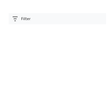
Filter