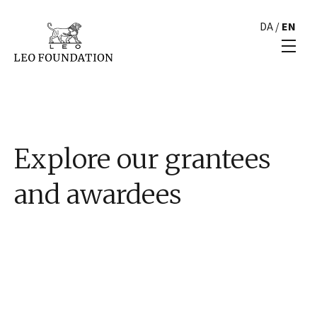
DA
/
EN
Explore our grantees
and awardees