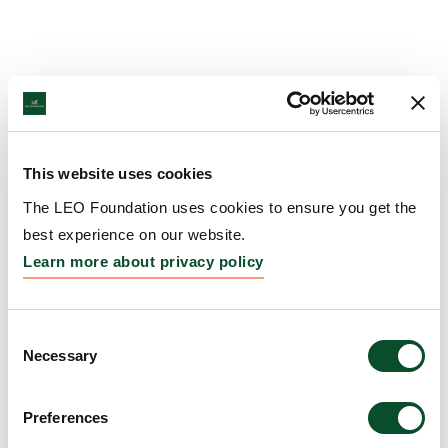
This website uses cookies
The LEO Foundation uses cookies to ensure you get the
best experience on our website.
Learn more about privacy policy
Consent
Necessary
Selection
Preferences