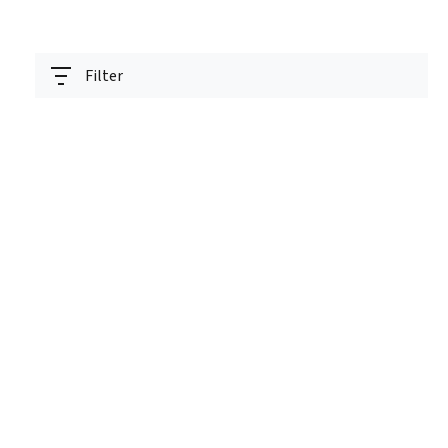
Filter