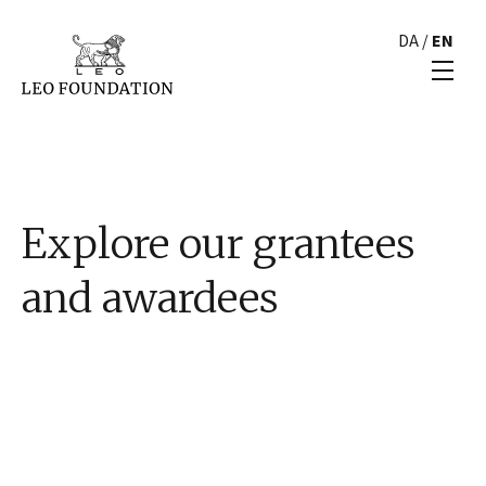
DA
/
EN
Explore our grantees
and awardees