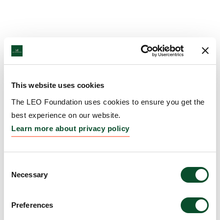
This website uses cookies
The LEO Foundation uses cookies to ensure you get the
best experience on our website.
Learn more about privacy policy
Consent
Necessary
Selection
Preferences