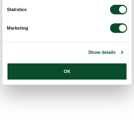
Statistics
Marketing
Show details
OK