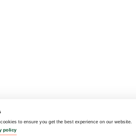
s
ookies to ensure you get the best experience on our website.
y policy