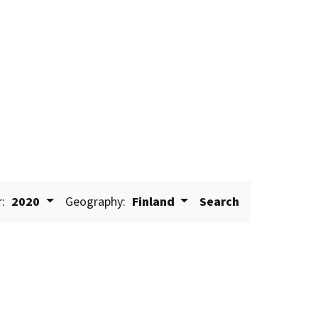
r:
2020
Geography:
Finland
Search