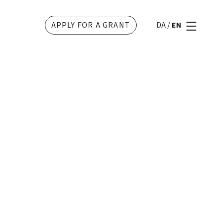
APPLY FOR A GRANT
DA
/
EN