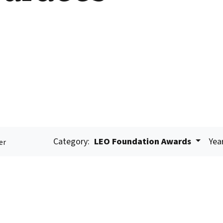
Category:
LEO Foundation Awards
Yea
er