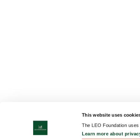
This website uses cookie
The LEO Foundation uses c
Learn more about privac