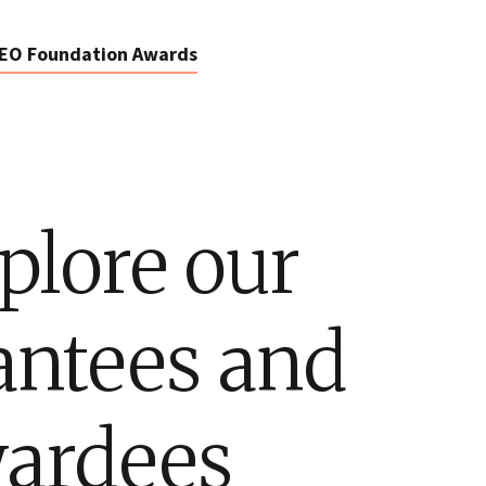
EO Foundation Awards
plore our
antees and
ardees