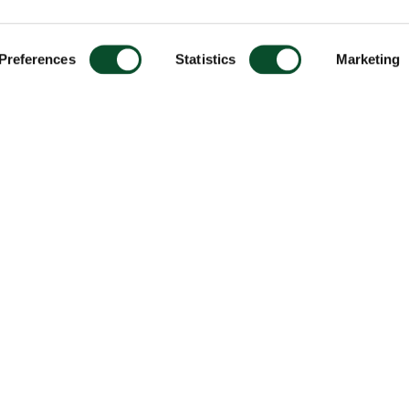
Preferences
Statistics
Marketing