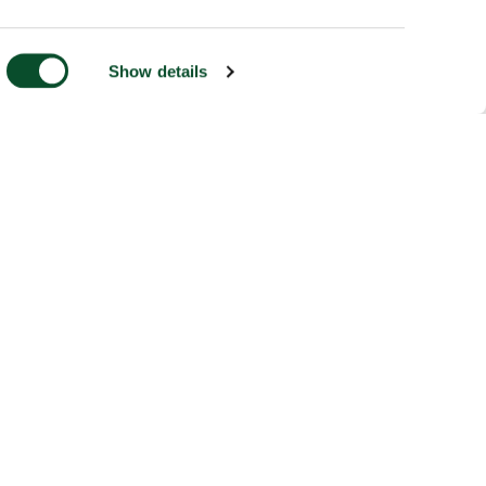
Show details