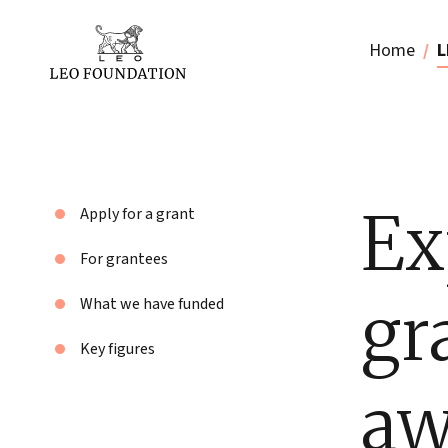
Home
L
Ex
Apply for a grant
For grantees
gr
What we have funded
Key figures
aw