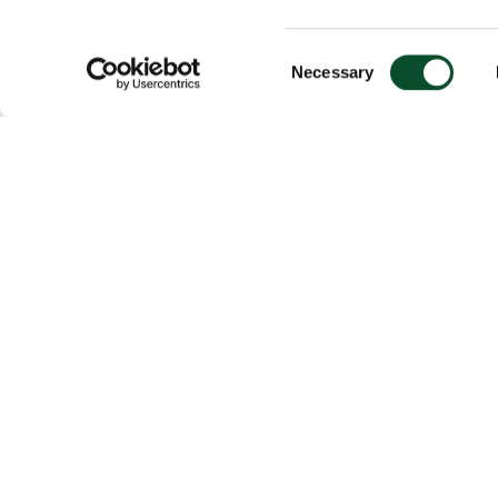
Consent
Necessary
Selection