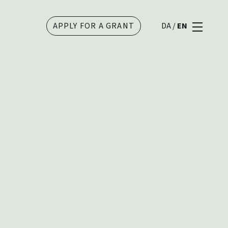
APPLY FOR A GRANT
DA
/
EN