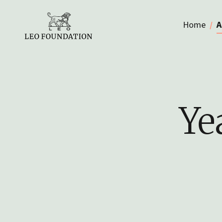
Home
A
Ye