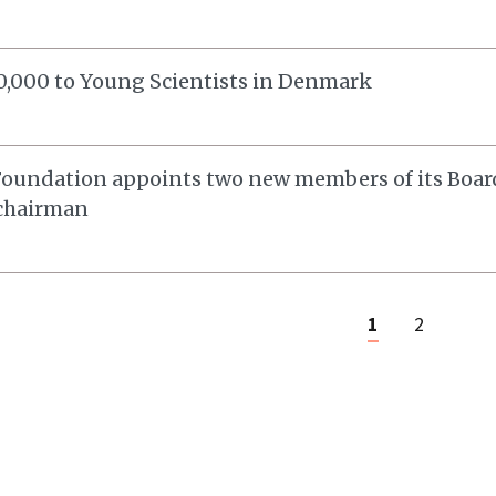
,000 to Young Scientists in Denmark
oundation appoints two new members of its Board
 chairman
1
2