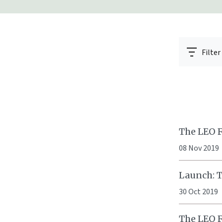
Filter
The LEO F
08 Nov 2019
Launch: Th
30 Oct 2019
The LEO 