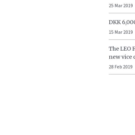
25 Mar 2019
DKK 6,000
15 Mar 2019
The LEO F
new vice
28 Feb 2019