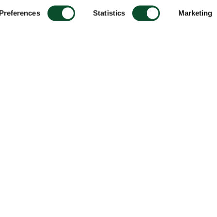
Preferences
Statistics
Marketing