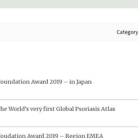
Category
oundation Award 2019 – in Japan
e World’s very first Global Psoriasis Atlas
Foudation Award 2019 – Region EMEA