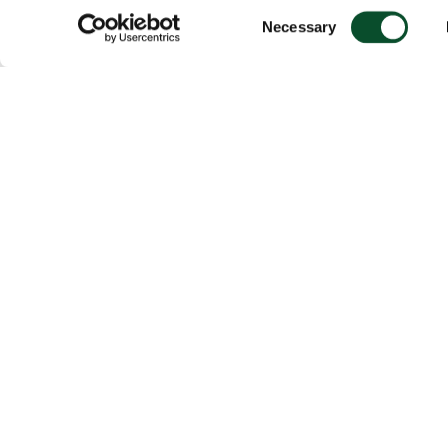
Consent
Necessary
Selection