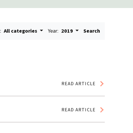
:
All categories
Year:
2019
Search
READ ARTICLE
READ ARTICLE