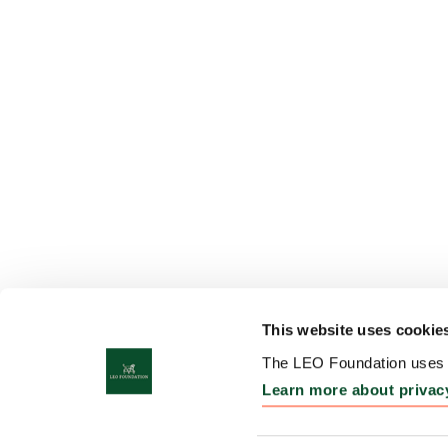
This website uses cookie
The LEO Foundation uses c
Learn more about privac