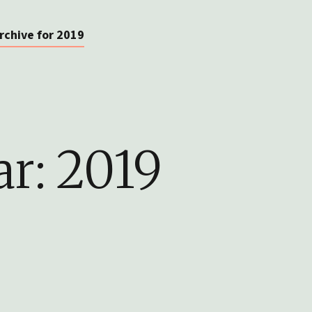
rchive for 2019
ar:
2019