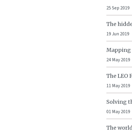
25 Sep 2019
The hidde
19 Jun 2019
Mapping p
24 May 2019
The LEO 
11 May 2019
Solving t
01 May 2019
The world