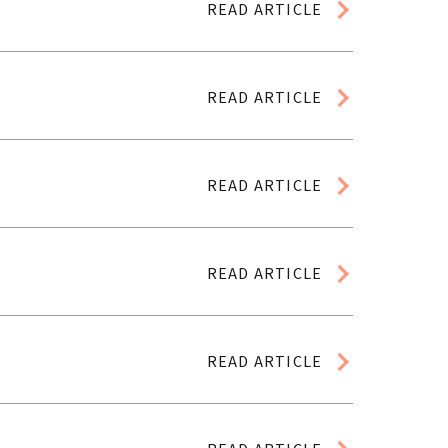
READ ARTICLE
READ ARTICLE
READ ARTICLE
READ ARTICLE
READ ARTICLE