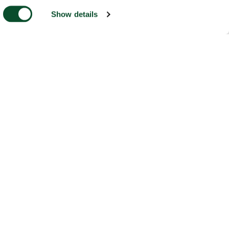
Show details