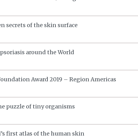
n secrets of the skin surface
soriasis around the World
Foundation Award 2019 – Region Americas
he puzzle of tiny organisms
’s first atlas of the human skin