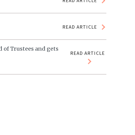
READ ARTICLE
READ ARTICLE
 of Trustees and gets
READ ARTICLE