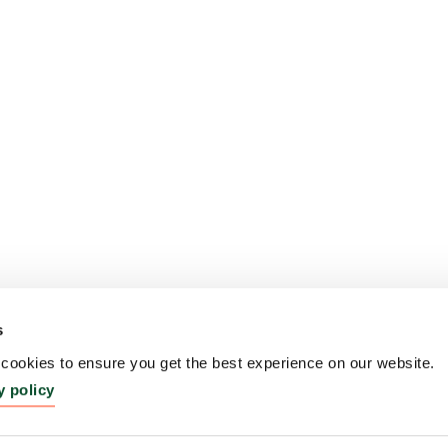
s
ookies to ensure you get the best experience on our website.
y policy