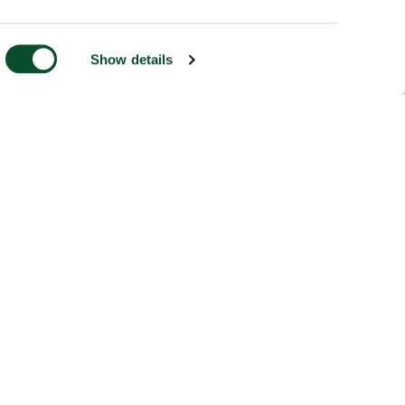
Show details