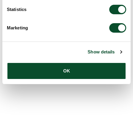
Statistics
Marketing
Show details
OK