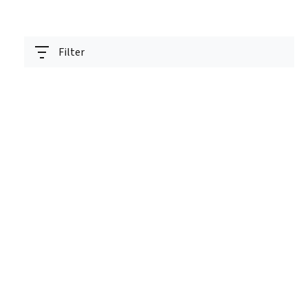
Filter