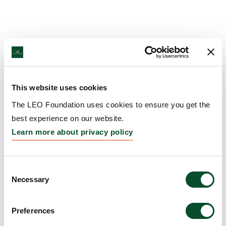
This website uses cookies
The LEO Foundation uses cookies to ensure you get the
best experience on our website.
Learn more about privacy policy
Consent
Necessary
Selection
Preferences