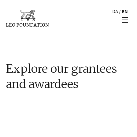
DA
/
EN
Explore our grantees
and awardees