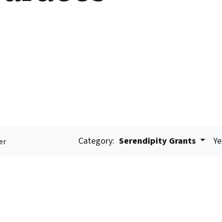
Category:
Serendipity Grants
Ye
er