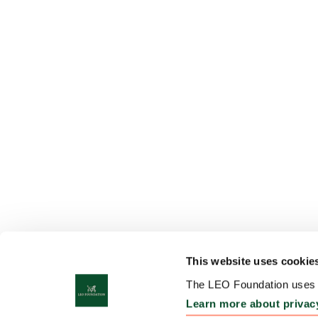
This website uses cookie
The LEO Foundation uses c
Learn more about privac