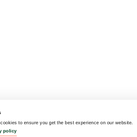
s
ookies to ensure you get the best experience on our website.
y policy