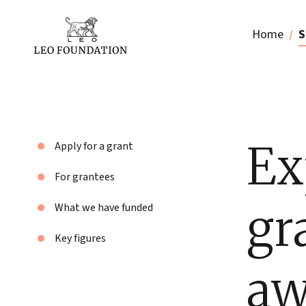
Home
S
Ex
Apply for a grant
For grantees
gr
What we have funded
Key figures
aw