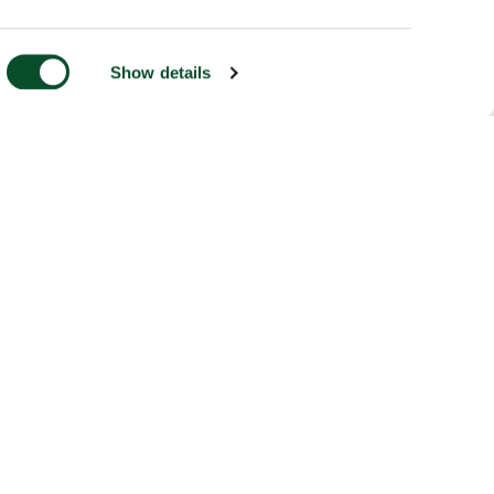
Show details