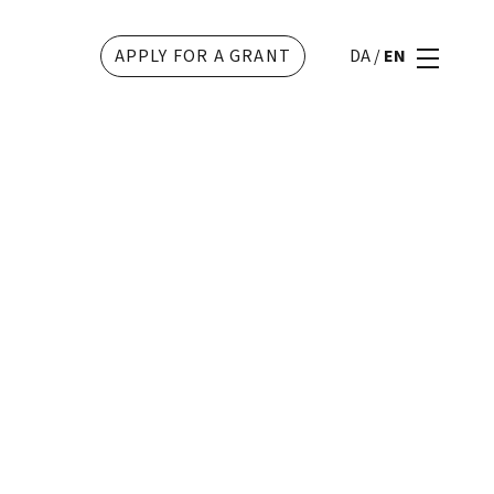
APPLY FOR A GRANT
DA
/
EN