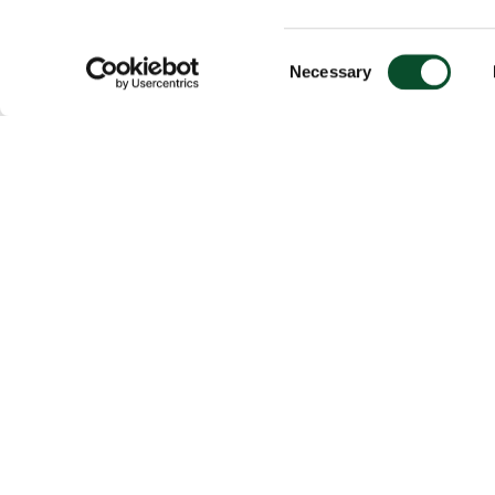
Consent
Necessary
Selection