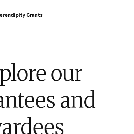
erendipity Grants
plore our
antees and
ardees