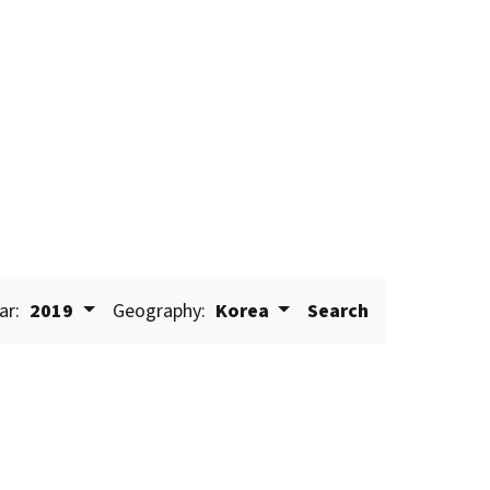
ar:
2019
Geography:
Korea
Search