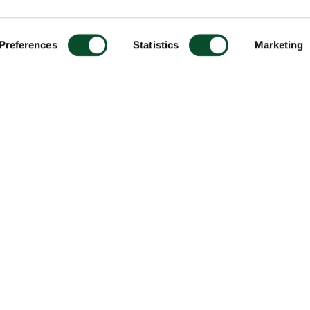
Preferences
Statistics
Marketing