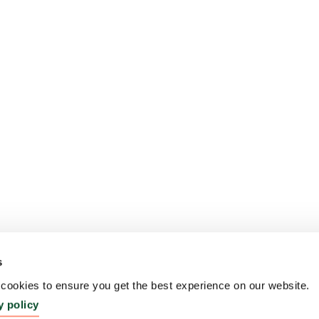
s
ookies to ensure you get the best experience on our website.
y policy