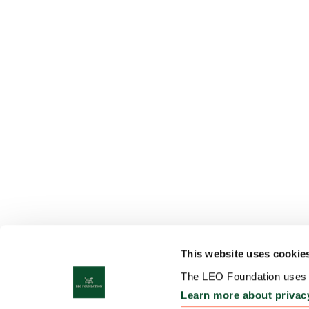
This website uses cookie
The LEO Foundation uses c
Learn more about privac