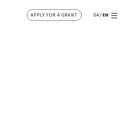
APPLY FOR A GRANT
DA
/
EN