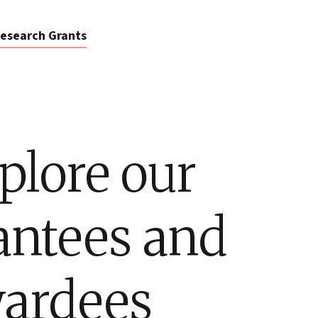
esearch Grants
plore our
antees and
ardees