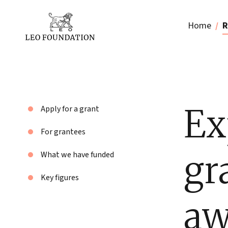
Home
R
Ex
Apply for a grant
For grantees
gr
What we have funded
Key figures
aw