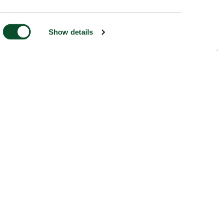
Show details