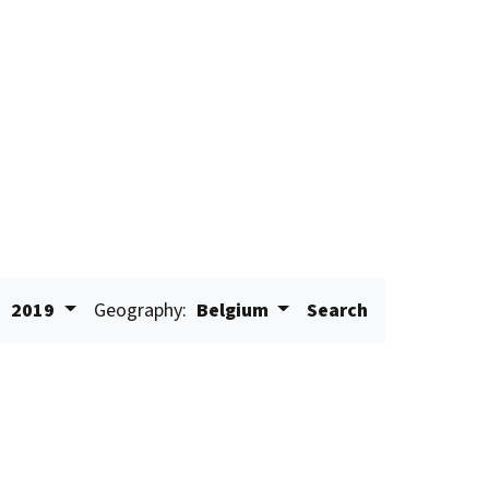
:
2019
Geography:
Belgium
Search