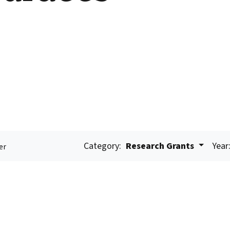
Category:
Research Grants
Year
er