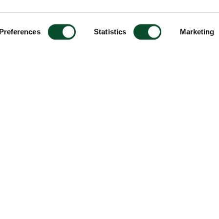
Preferences
Statistics
Marketing