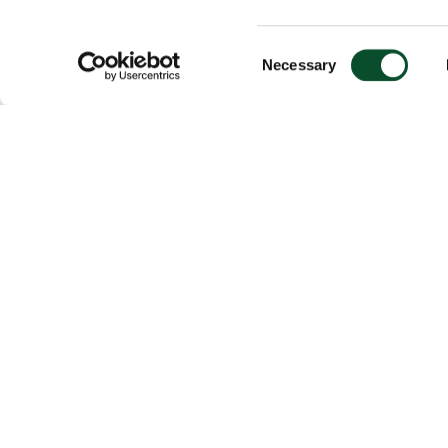
Consent
Necessary
Selection