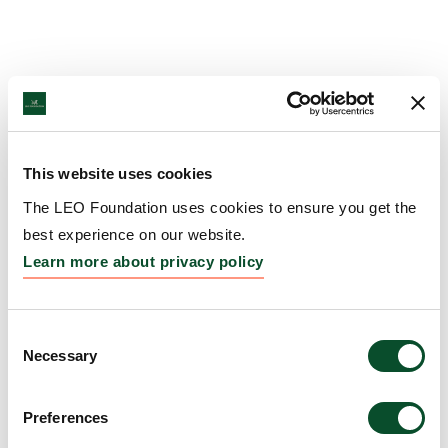
This website uses cookies
The LEO Foundation uses cookies to ensure you get the
best experience on our website.
Learn more about privacy policy
Consent
Necessary
Selection
Preferences