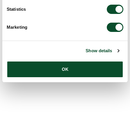
Statistics
Marketing
Show details
OK