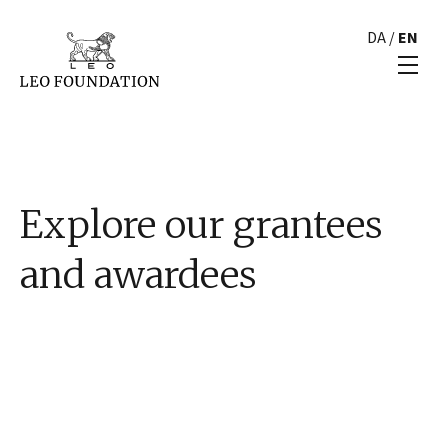
DA
/
EN
Explore our grantees
and awardees