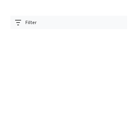
Filter