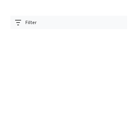
Filter