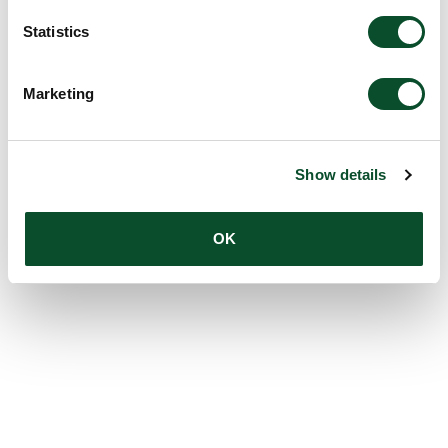
Statistics
Marketing
Show details
OK