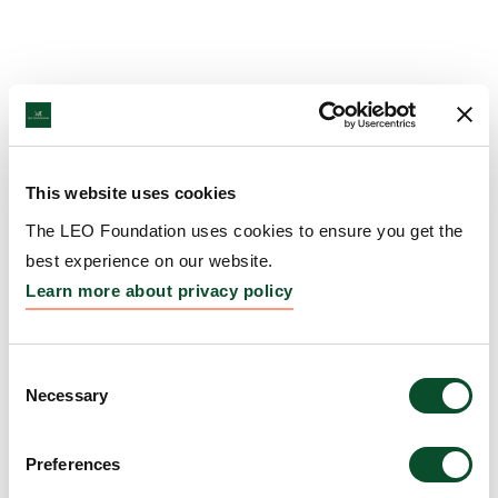
This website uses cookies
The LEO Foundation uses cookies to ensure you get the
best experience on our website.
Learn more about privacy policy
Consent
Necessary
Selection
Preferences