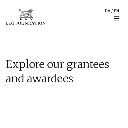
DA
/
EN
Explore our grantees
and awardees