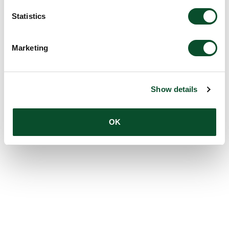
Statistics
Marketing
Show details
OK