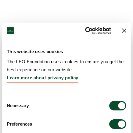
This website uses cookies
The LEO Foundation uses cookies to ensure you get the
best experience on our website.
Learn more about privacy policy
Consent
Necessary
Selection
Preferences