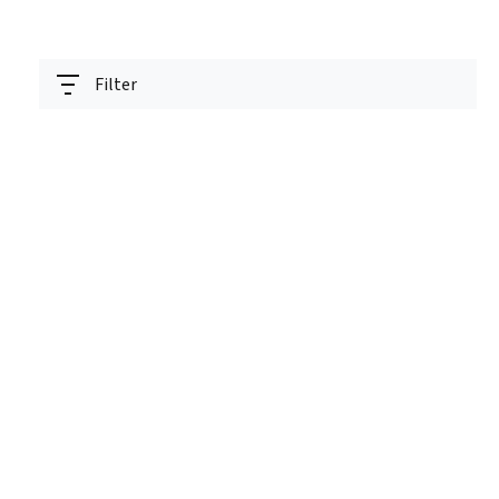
Filter