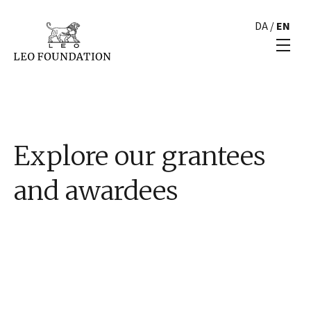
DA
/
EN
Explore our grantees
and awardees