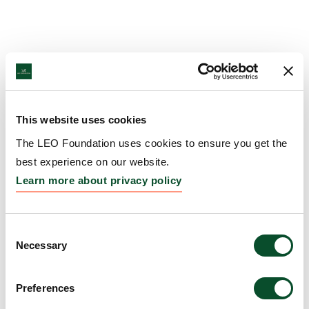
This website uses cookies
The LEO Foundation uses cookies to ensure you get the
best experience on our website.
Learn more about privacy policy
Consent
Necessary
Selection
Preferences