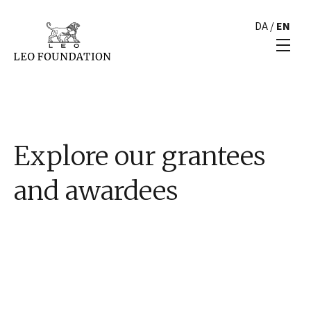
DA
/
EN
Explore our grantees
and awardees