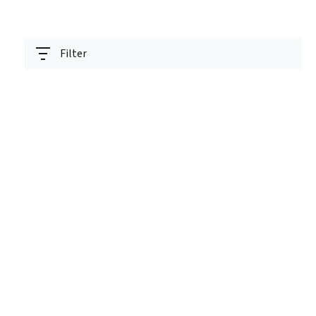
Filter