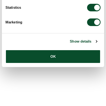
Statistics
Marketing
Show details
OK