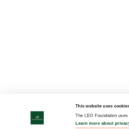
This website uses cookie
The LEO Foundation uses c
Learn more about privac