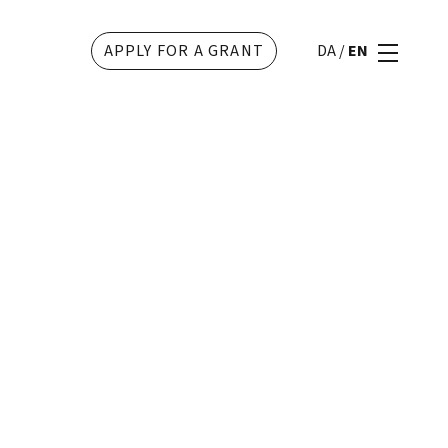
APPLY FOR A GRANT
DA
/
EN