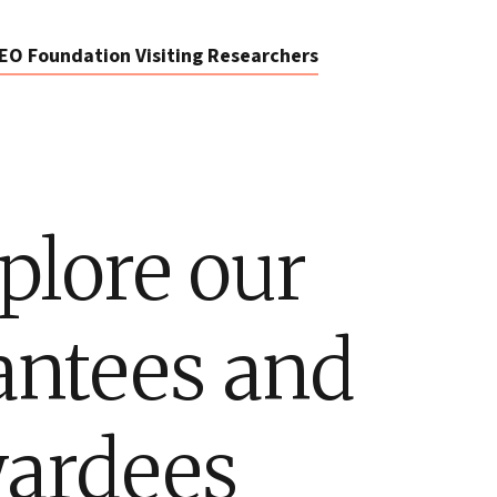
EO Foundation Visiting Researchers
plore our
antees and
ardees