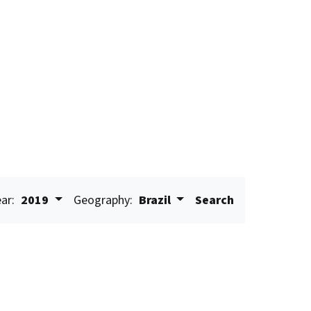
ar:
2019
Geography:
Brazil
Search