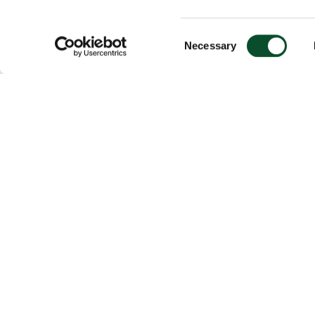
Consent
Necessary
Selection