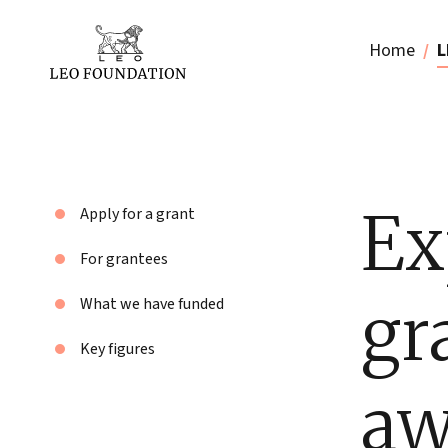
Home
L
Ex
Apply for a grant
For grantees
gr
What we have funded
Key figures
aw