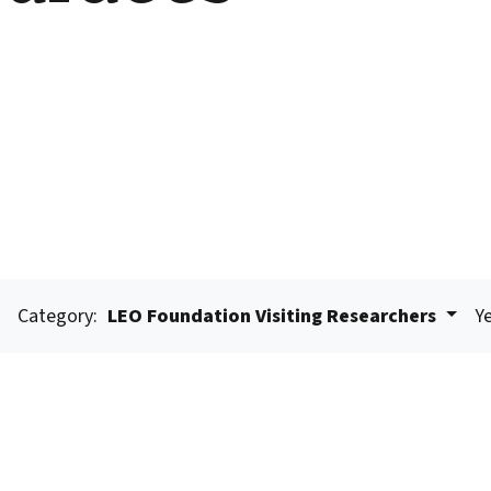
Category:
LEO Foundation Visiting Researchers
Ye