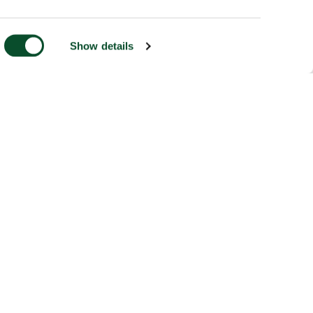
Show details