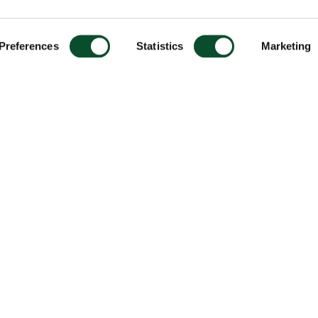
Preferences
Statistics
Marketing