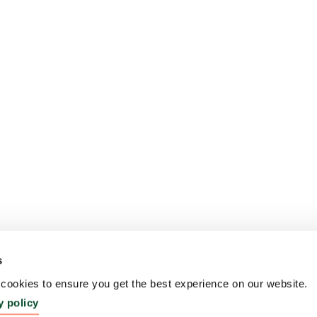
s
ookies to ensure you get the best experience on our website.
y policy