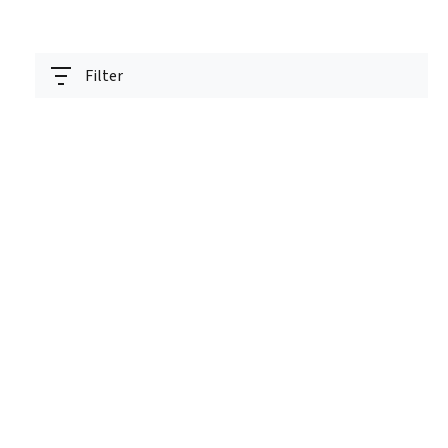
Filter