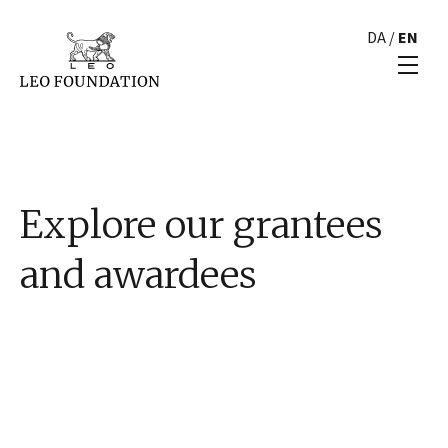
DA
/
EN
Explore our grantees
and awardees