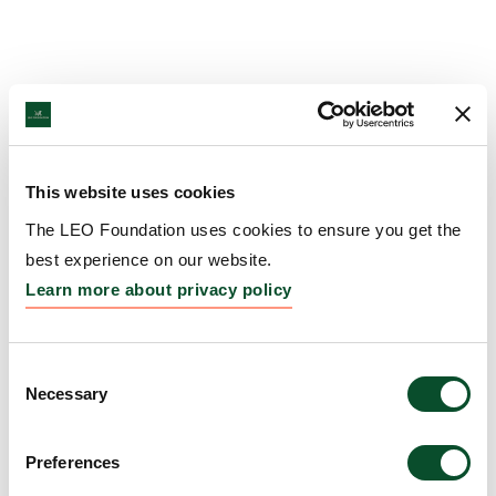
This website uses cookies
The LEO Foundation uses cookies to ensure you get the
best experience on our website.
Learn more about privacy policy
Consent
Necessary
Selection
Preferences