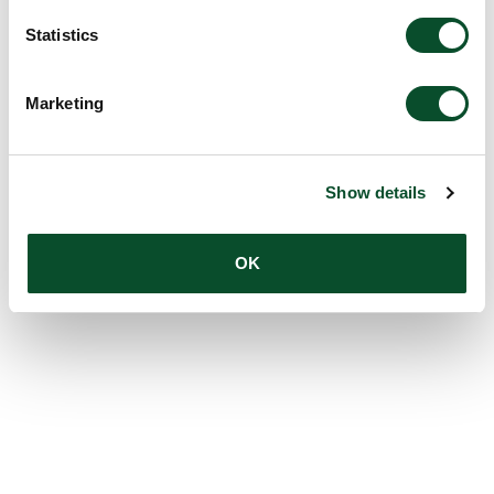
Statistics
Marketing
Show details
OK