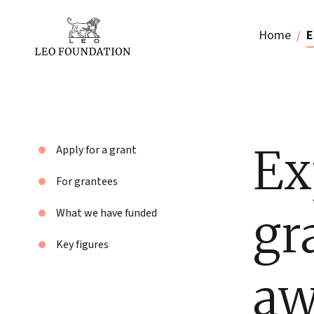
Home
E
Ex
Apply for a grant
For grantees
gr
What we have funded
Key figures
aw