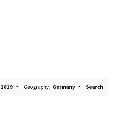
2019
Geography:
Germany
Search