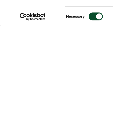
Consent
Necessary
Selection