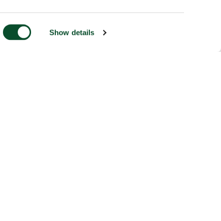
Show details