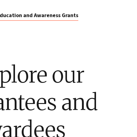
ducation and Awareness Grants
plore our
antees and
ardees