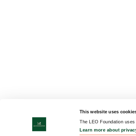
This website uses cookie
The LEO Foundation uses c
Learn more about privac