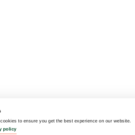
s
ookies to ensure you get the best experience on our website.
y policy