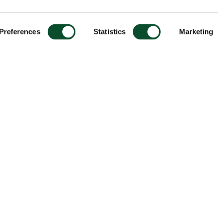
Preferences
Statistics
Marketing