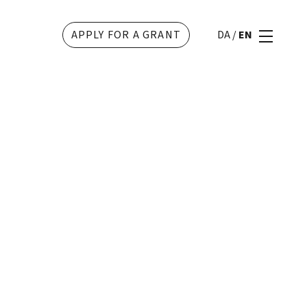
APPLY FOR A GRANT
DA
/
EN