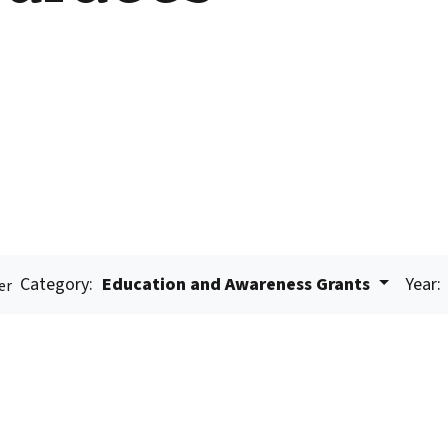
Category:
Education and Awareness Grants
Year:
er